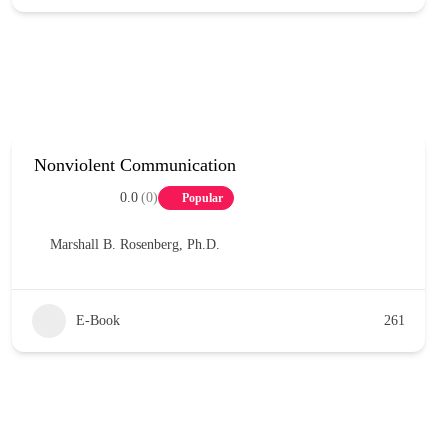
Nonviolent Communication
0.0
(0)
Popular
Marshall B. Rosenberg, Ph.D.
E-Book
261