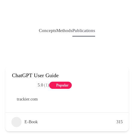
Concepts
Methods
Publications
ChatGPT User Guide
5.0
(1)
Popular
trackier.com
E-Book
315