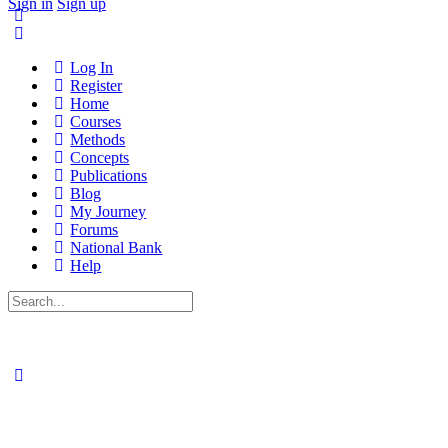
Sign in
Sign up
Log In
Register
Home
Courses
Methods
Concepts
Publications
Blog
My Journey
Forums
National Bank
Help
Search
for: