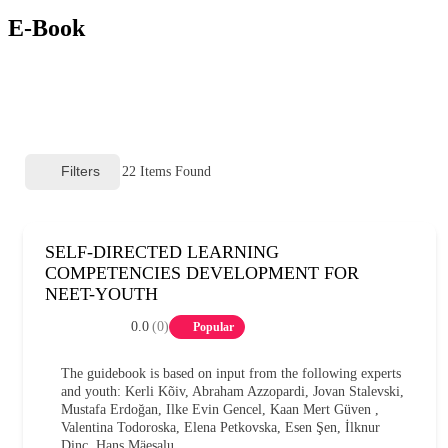
E-Book
Filters
22
Items Found
SELF-DIRECTED LEARNING
COMPETENCIES DEVELOPMENT FOR
NEET-YOUTH
0.0
(0)
Popular
The guidebook is based on input from the following experts
and youth: Kerli Kõiv, Abraham Azzopardi, Jovan Stalevski,
Mustafa Erdoğan, Ilke Evin Gencel, Kaan Mert Güven ,
Valentina Todoroska, Elena Petkovska, Esen Şen, İlknur
Dinç, Hans Mäesalu