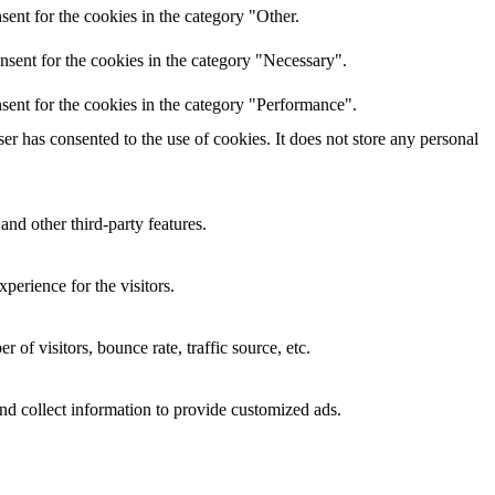
ent for the cookies in the category "Other.
nsent for the cookies in the category "Necessary".
sent for the cookies in the category "Performance".
r has consented to the use of cookies. It does not store any personal
and other third-party features.
perience for the visitors.
of visitors, bounce rate, traffic source, etc.
nd collect information to provide customized ads.