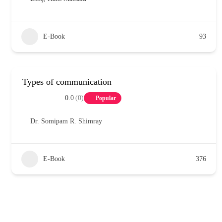
E-Book
93
Types of communication
0.0
(0)
Popular
Dr. Somipam R. Shimray
E-Book
376