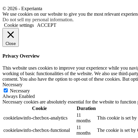
© 2026 - Experianta
We use cookies on our website to give you the most relevant experien
Do not sell my personal information
.
Cookie settings
ACCEPT
Close
Privacy Overview
This website uses cookies to improve your experience while you navigat
working of basic functionalities of the website. We also use third-pa
consent. You also have the option to opt-out of these cookies. But op
Necessary
Necessary
Always Enabled
Necessary cookies are absolutely essential for the website to function
Cookie
Duration
11
cookielawinfo-checbox-analytics
This cookie is set b
months
11
cookielawinfo-checbox-functional
The cookie is set by
months