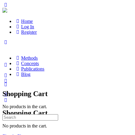
Home
Log In
Register
Methods
Concepts
Publications
Blog
Shopping Cart
No products in the cart.
Shopping Cart
Search
for:
No products in the cart.