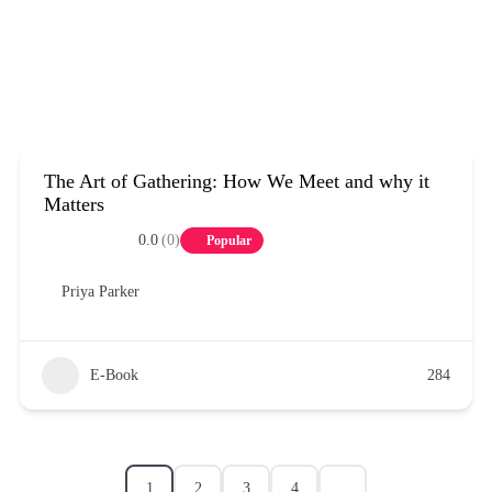
The Art of Gathering: How We Meet and why it
Matters
0.0
(0)
Popular
Priya Parker
E-Book
284
1
2
3
4