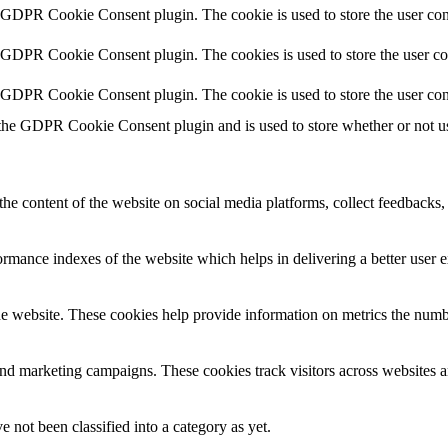
y GDPR Cookie Consent plugin. The cookie is used to store the user cons
y GDPR Cookie Consent plugin. The cookies is used to store the user co
y GDPR Cookie Consent plugin. The cookie is used to store the user con
 the GDPR Cookie Consent plugin and is used to store whether or not use
the content of the website on social media platforms, collect feedbacks, 
mance indexes of the website which helps in delivering a better user ex
e website. These cookies help provide information on metrics the number 
and marketing campaigns. These cookies track visitors across websites a
 not been classified into a category as yet.