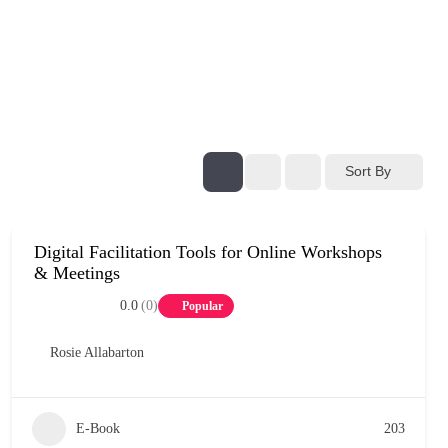
Sort By
Digital Facilitation Tools for Online Workshops
& Meetings
0.0
(0)
Popular
Rosie Allabarton
E-Book
203