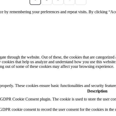
ce by remembering your preferences and repeat visits. By clicking “Acc
e through the website. Out of these, the cookies that are categorized a
rty cookies that help us analyze and understand how you use this websit
ting out of some of these cookies may affect your browsing experience.
 properly. These cookies ensure basic functionalities and security featu
Description
y GDPR Cookie Consent plugin. The cookie is used to store the user cons
 GDPR cookie consent to record the user consent for the cookies in the 