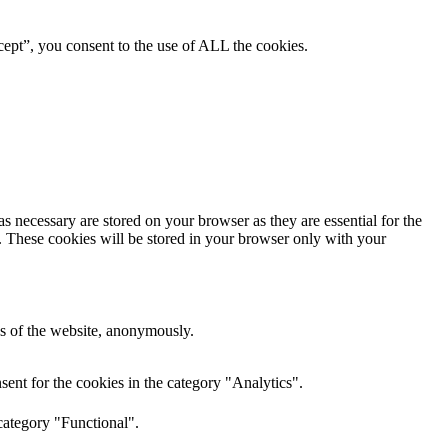
ept”, you consent to the use of ALL the cookies.
s necessary are stored on your browser as they are essential for the
e. These cookies will be stored in your browser only with your
res of the website, anonymously.
ent for the cookies in the category "Analytics".
category "Functional".