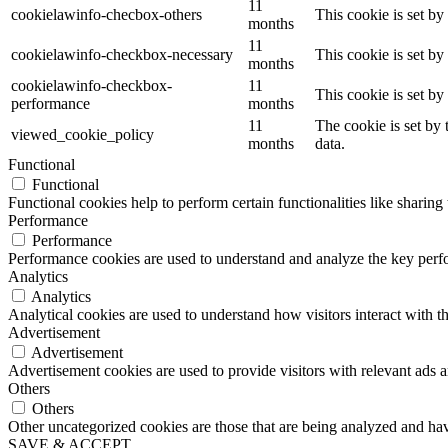
11
cookielawinfo-checbox-others
This cookie is set b
months
11
cookielawinfo-checkbox-necessary
This cookie is set b
months
cookielawinfo-checkbox-
11
This cookie is set b
performance
months
11
The cookie is set by
viewed_cookie_policy
months
data.
Functional
Functional
Functional cookies help to perform certain functionalities like sharing 
Performance
Performance
Performance cookies are used to understand and analyze the key perfor
Analytics
Analytics
Analytical cookies are used to understand how visitors interact with th
Advertisement
Advertisement
Advertisement cookies are used to provide visitors with relevant ads 
Others
Others
Other uncategorized cookies are those that are being analyzed and have
SAVE & ACCEPT