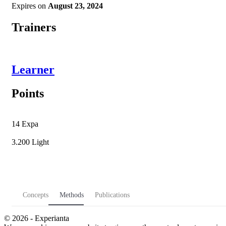
Expires on
August 23, 2024
Trainers
Learner
Points
14
Expa
3.200
Light
Concepts
Methods
Publications
© 2026 - Experianta