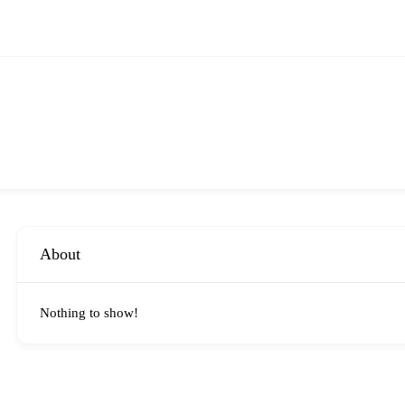
About
Nothing to show!