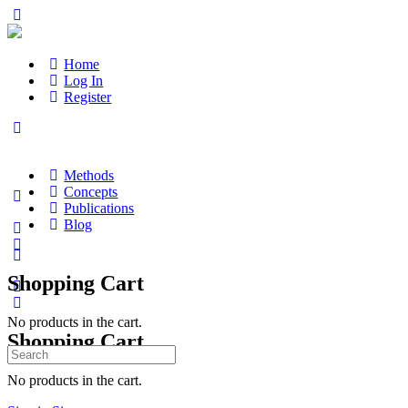
Home
Log In
Register
Methods
Concepts
Publications
Blog
Shopping Cart
No products in the cart.
Shopping Cart
Search
for:
No products in the cart.