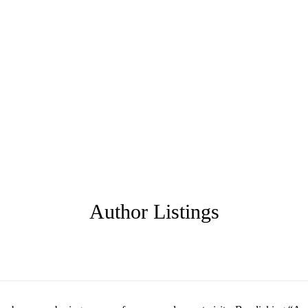
Author Listings