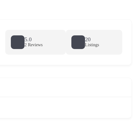
5.0
20
2 Reviews
Listings