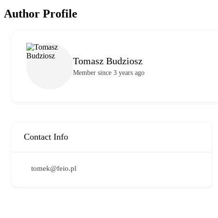
Author Profile
Tomasz Budziosz
Member since 3 years ago
Contact Info
tomek@feio.pl