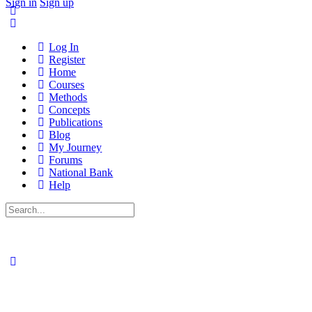
Sign in
Sign up
Log In
Register
Home
Courses
Methods
Concepts
Publications
Blog
My Journey
Forums
National Bank
Help
Search
for: