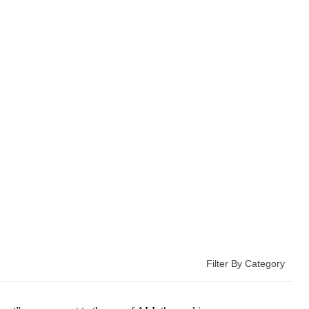
Filter By Category