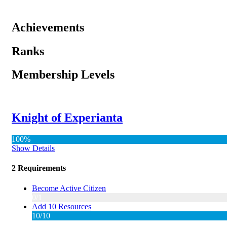
Achievements
Ranks
Membership Levels
Knight of Experianta
100%
Show Details
2 Requirements
Become Active Citizen
0/1
Add 10 Resources
10/10