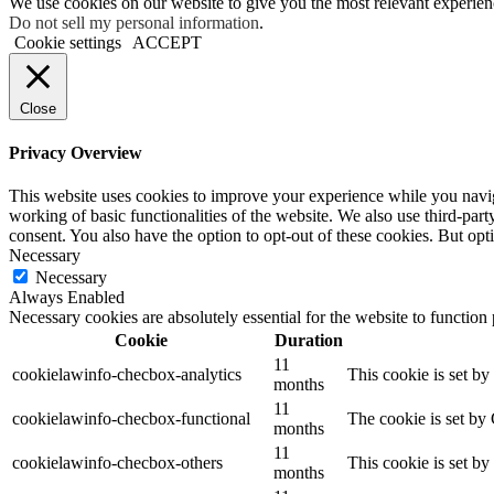
We use cookies on our website to give you the most relevant experien
Do not sell my personal information
.
Cookie settings
ACCEPT
Close
Privacy Overview
This website uses cookies to improve your experience while you navigat
working of basic functionalities of the website. We also use third-pa
consent. You also have the option to opt-out of these cookies. But op
Necessary
Necessary
Always Enabled
Necessary cookies are absolutely essential for the website to function
Cookie
Duration
11
cookielawinfo-checbox-analytics
This cookie is set b
months
11
cookielawinfo-checbox-functional
The cookie is set by
months
11
cookielawinfo-checbox-others
This cookie is set b
months