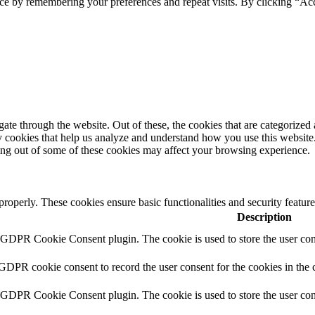
ce by remembering your preferences and repeat visits. By clicking “Acc
e through the website. Out of these, the cookies that are categorized a
rty cookies that help us analyze and understand how you use this websit
ting out of some of these cookies may affect your browsing experience.
 properly. These cookies ensure basic functionalities and security featu
Description
y GDPR Cookie Consent plugin. The cookie is used to store the user cons
 GDPR cookie consent to record the user consent for the cookies in the 
y GDPR Cookie Consent plugin. The cookie is used to store the user cons