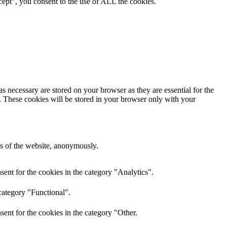
ept”, you consent to the use of ALL the cookies.
s necessary are stored on your browser as they are essential for the
e. These cookies will be stored in your browser only with your
res of the website, anonymously.
ent for the cookies in the category "Analytics".
category "Functional".
ent for the cookies in the category "Other.