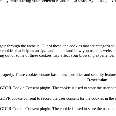
ce by remembering your preferences and repeat visits. By clicking “Acc
e through the website. Out of these, the cookies that are categorized a
rty cookies that help us analyze and understand how you use this websit
ting out of some of these cookies may affect your browsing experience.
 properly. These cookies ensure basic functionalities and security featu
Description
y GDPR Cookie Consent plugin. The cookie is used to store the user cons
 GDPR cookie consent to record the user consent for the cookies in the 
y GDPR Cookie Consent plugin. The cookie is used to store the user cons