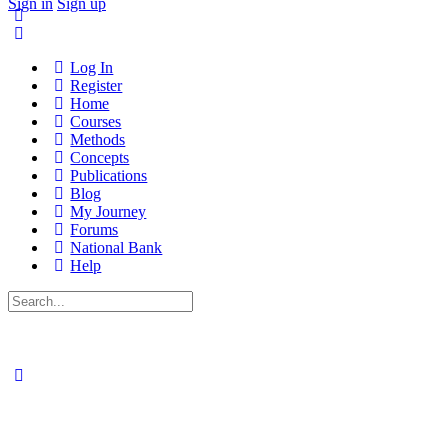
Sign in
Sign up
Log In
Register
Home
Courses
Methods
Concepts
Publications
Blog
My Journey
Forums
National Bank
Help
Search
for: