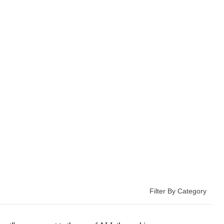
Filter By Category