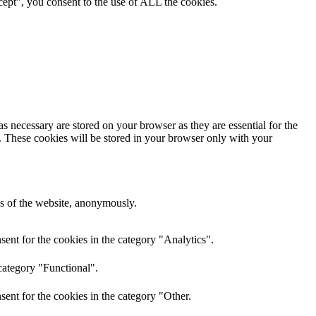
ept”, you consent to the use of ALL the cookies.
s necessary are stored on your browser as they are essential for the
e. These cookies will be stored in your browser only with your
res of the website, anonymously.
ent for the cookies in the category "Analytics".
category "Functional".
ent for the cookies in the category "Other.