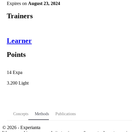
Expires on
August 23, 2024
Trainers
Learner
Points
14
Expa
3.200
Light
Concepts
Methods
Publications
© 2026 - Experianta