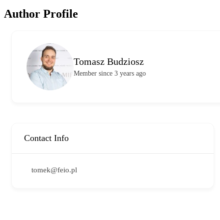
Author Profile
Tomasz Budziosz
Member since 3 years ago
Contact Info
tomek@feio.pl