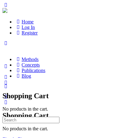
Home
Log In
Register
Methods
Concepts
Publications
Blog
Shopping Cart
No products in the cart.
Shopping Cart
Search
for:
No products in the cart.