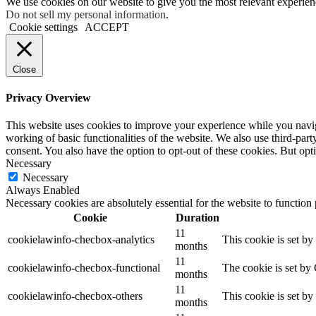
We use cookies on our website to give you the most relevant experien
Do not sell my personal information
.
Cookie settings
ACCEPT
Close
Privacy Overview
This website uses cookies to improve your experience while you navigat
working of basic functionalities of the website. We also use third-pa
consent. You also have the option to opt-out of these cookies. But op
Necessary
Necessary
Always Enabled
Necessary cookies are absolutely essential for the website to function
Cookie
Duration
11
cookielawinfo-checbox-analytics
This cookie is set b
months
11
cookielawinfo-checbox-functional
The cookie is set by
months
11
cookielawinfo-checbox-others
This cookie is set b
months