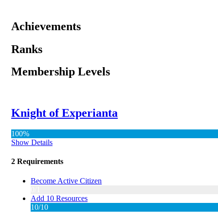
Achievements
Ranks
Membership Levels
Knight of Experianta
100%
Show Details
2 Requirements
Become Active Citizen
0/1
Add 10 Resources
10/10