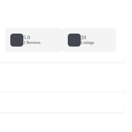
5.0
20
2 Reviews
Listings