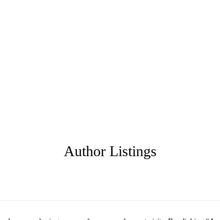
Author Listings