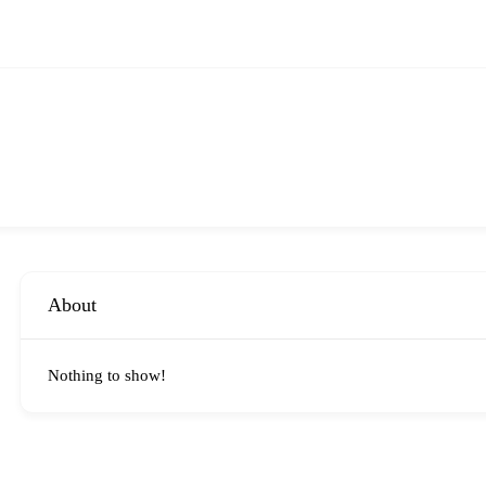
About
Nothing to show!