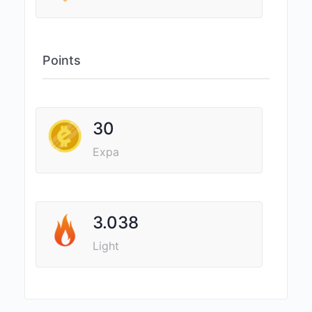
Points
30
Expa
3.038
Light