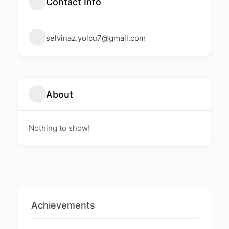
Contact Info
selvinaz.yolcu7@gmail.com
About
Nothing to show!
Achievements