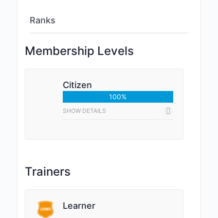
Ranks
Membership Levels
Citizen
100%
SHOW DETAILS
Trainers
Learner