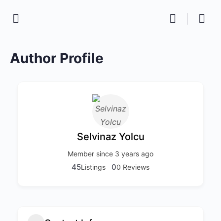
Author Profile
Selvinaz Yolcu
Member since 3 years ago
45
0
Listings
0 Reviews