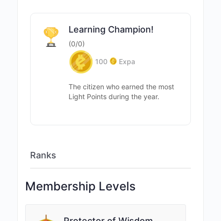
Learning Champion!
(0/0)
100
Expa
The citizen who earned the most
Light Points during the year.
Ranks
Membership Levels
Protector of Wisdom