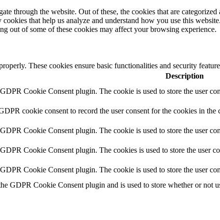
e through the website. Out of these, the cookies that are categorized a
rty cookies that help us analyze and understand how you use this websit
ting out of some of these cookies may affect your browsing experience.
 properly. These cookies ensure basic functionalities and security featu
Description
y GDPR Cookie Consent plugin. The cookie is used to store the user cons
 GDPR cookie consent to record the user consent for the cookies in the 
y GDPR Cookie Consent plugin. The cookie is used to store the user cons
y GDPR Cookie Consent plugin. The cookies is used to store the user co
y GDPR Cookie Consent plugin. The cookie is used to store the user con
 the GDPR Cookie Consent plugin and is used to store whether or not use