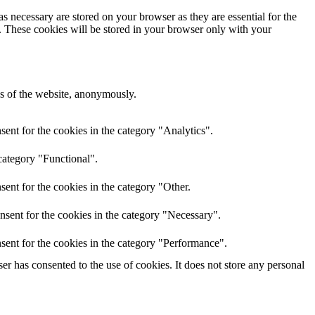
s necessary are stored on your browser as they are essential for the
e. These cookies will be stored in your browser only with your
res of the website, anonymously.
ent for the cookies in the category "Analytics".
category "Functional".
ent for the cookies in the category "Other.
nsent for the cookies in the category "Necessary".
sent for the cookies in the category "Performance".
r has consented to the use of cookies. It does not store any personal