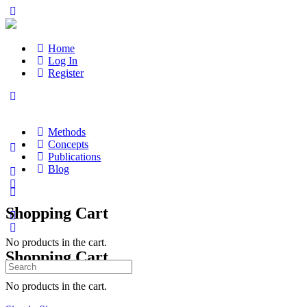
Home
Log In
Register
Methods
Concepts
Publications
Blog
Shopping Cart
No products in the cart.
Shopping Cart
Search
for:
No products in the cart.