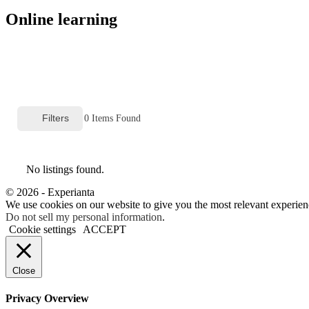
Online learning
Filters
0
Items Found
No listings found.
© 2026 - Experianta
We use cookies on our website to give you the most relevant experien
Do not sell my personal information
.
Cookie settings
ACCEPT
Close
Privacy Overview