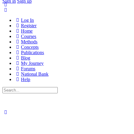
Sign in
Sign up
Log In
Register
Home
Courses
Methods
Concepts
Publications
Blog
My Journey
Forums
National Bank
Help
Search
for: