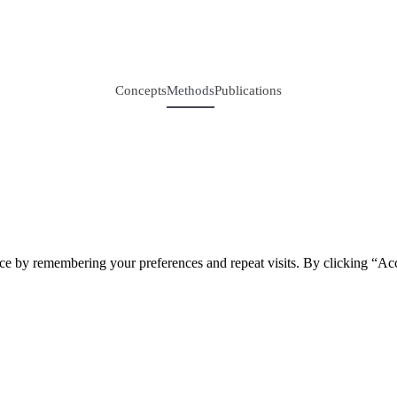
Concepts
Methods
Publications
ce by remembering your preferences and repeat visits. By clicking “Acc