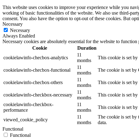
This website uses cookies to improve your experience while you navigat
working of basic functionalities of the website. We also use third-pa
consent. You also have the option to opt-out of these cookies. But op
Necessary
Necessary
Always Enabled
Necessary cookies are absolutely essential for the website to function
Cookie
Duration
11
cookielawinfo-checbox-analytics
This cookie is set b
months
11
cookielawinfo-checbox-functional
The cookie is set by
months
11
cookielawinfo-checbox-others
This cookie is set b
months
11
cookielawinfo-checkbox-necessary
This cookie is set b
months
cookielawinfo-checkbox-
11
This cookie is set b
performance
months
11
The cookie is set by
viewed_cookie_policy
months
data.
Functional
Functional