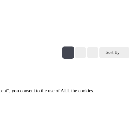
Sort By
ept”, you consent to the use of ALL the cookies.