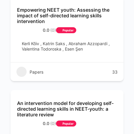
Empowering NEET youth: Assessing the
impact of self-directed learning skills
intervention
0.0
(0)
Popular
Kerli Kõiv , Katrin Saks , Abraham Azzopardi ,
Valentina Todoroska , Esen Şen
Papers
33
An intervention model for developing self-
directed learning skills in NEET-youth: a
literature review
0.0
(0)
Popular