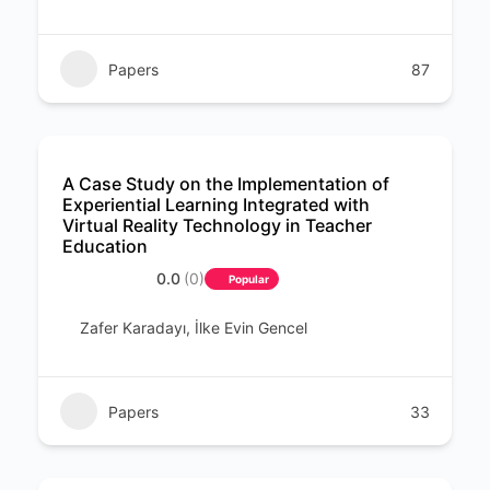
Papers
87
A Case Study on the Implementation of
Experiential Learning Integrated with
Virtual Reality Technology in Teacher
Education
0.0
(0)
Popular
Zafer Karadayı, İlke Evin Gencel
Papers
33