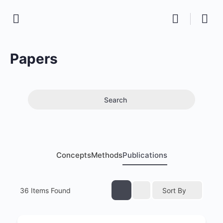
Papers
Search
Concepts
Methods
Publications
36
Items Found
Sort By