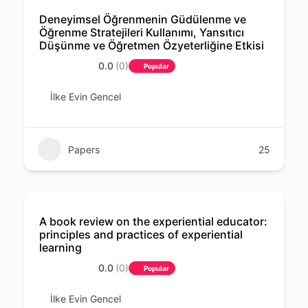
Deneyimsel Öğrenmenin Güdülenme ve
Öğrenme Stratejileri Kullanımı, Yansıtıcı
Düşünme ve Öğretmen Özyeterliğine Etkisi
0.0
(0)
Popular
İlke Evin Gencel
Papers
25
A book review on the experiential educator:
principles and practices of experiential
learning
0.0
(0)
Popular
İlke Evin Gencel