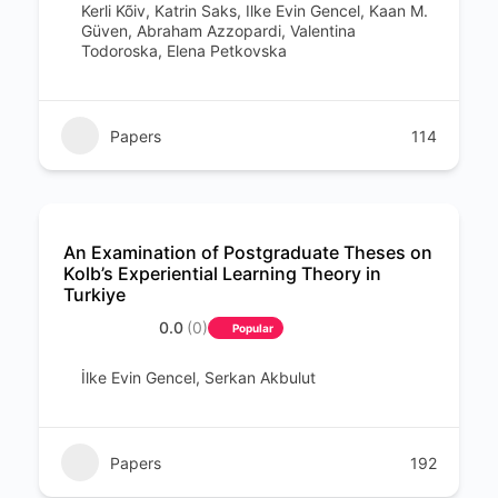
Kerli Kõiv, Katrin Saks, Ilke Evin Gencel, Kaan M.
Güven, Abraham Azzopardi, Valentina
Todoroska, Elena Petkovska
Papers
114
An Examination of Postgraduate Theses on
Kolb’s Experiential Learning Theory in
Turkiye
0.0
(0)
Popular
İlke Evin Gencel, Serkan Akbulut
Papers
192