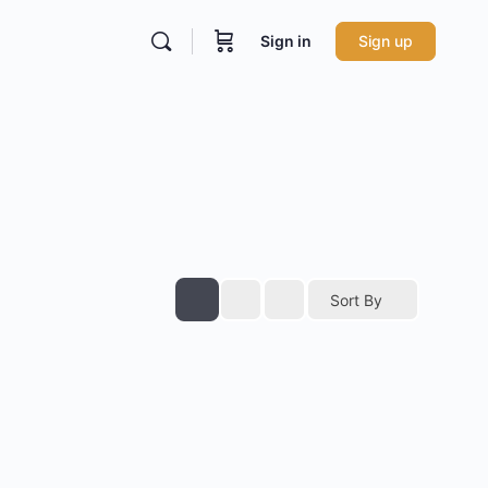
Sign in
Sign up
Sort By