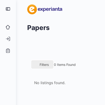
Papers
Filters
0
Items Found
No listings found.