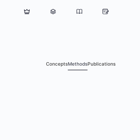
Concepts
Methods
Publications