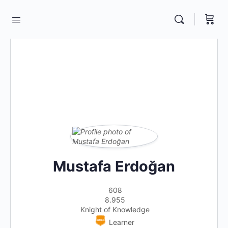
Mustafa Erdoğan
608
8.955
Knight of Knowledge
Learner