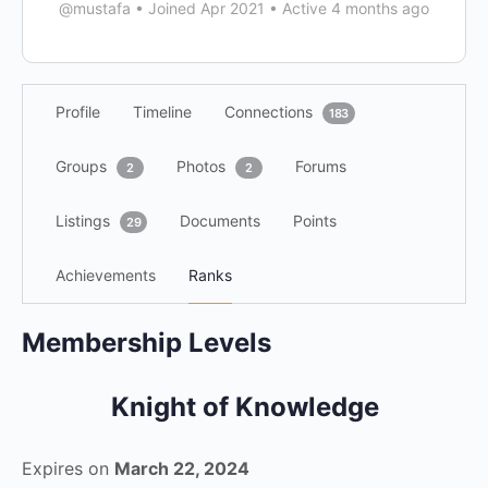
@mustafa
•
Joined Apr 2021
•
Active 4 months ago
Profile
Timeline
Connections
183
Groups
Photos
Forums
2
2
Listings
Documents
Points
29
Achievements
Ranks
Membership Levels
Knight of Knowledge
Expires on
March 22, 2024