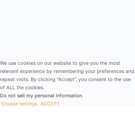
We use cookies on our website to give you the most
relevant experience by remembering your preferences and
repeat visits. By clicking “Accept”, you consent to the use
of ALL the cookies.
Do not sell my personal information
.
Cookie settings
ACCEPT
Close