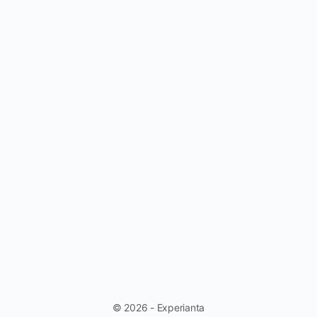
© 2026 - Experianta