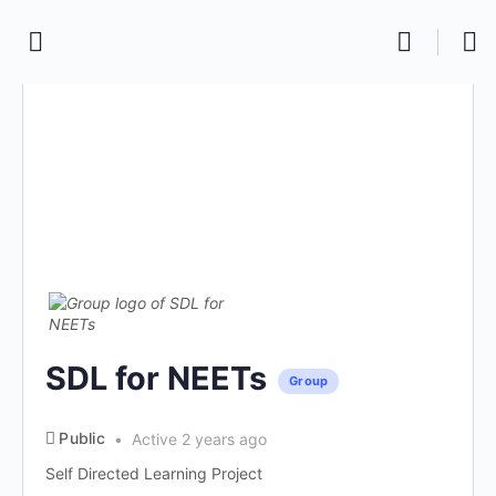
SDL for NEETs
Group
Public
Active 2 years ago
Self Directed Learning Project