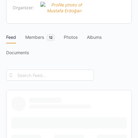
Organizer:
Feed
Members
Photos
Albums
12
Documents
Search
Feed…