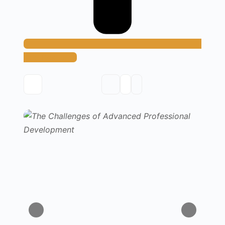
Add Resource