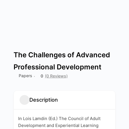
The Challenges of Advanced
Professional Development
Papers
0
(0 Reviews)
Description
In Lois Lamdin (Ed.) The Council of Adult
Development and Experiential Learning