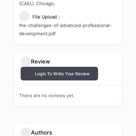
(CAEL). Chicago.
File Upload
the-challenges-of-advanced-professional-
development.pdf
Review
Login To Write Your Review
There are no reviews yet.
Authors