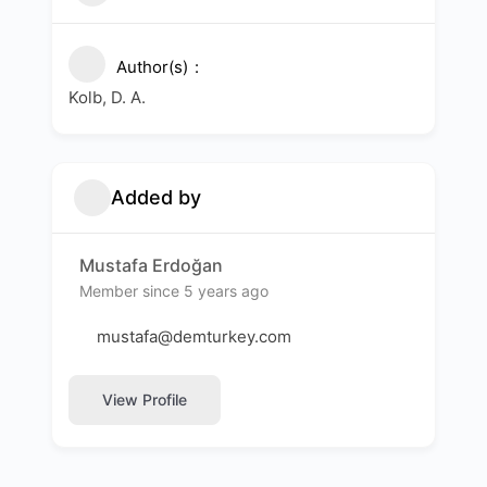
Author(s)
Kolb, D. A.
Added by
Mustafa Erdoğan
Member since 5 years ago
mustafa@demturkey.com
View Profile