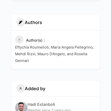
Authors
Author(s)
Eftychia Roumelioti, Maria Angela Pellegrino,
Mehdi Rizvi, Mauro D’Angelo, and Rosella
Gennari
Added by
Hadi Estanboli
Member since 3 years ago