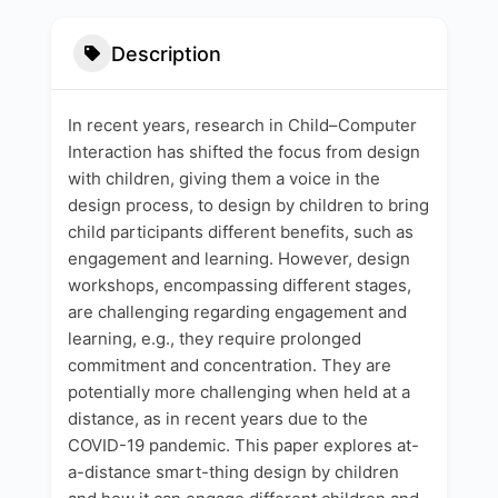
Description
In recent years, research in Child–Computer
Interaction has shifted the focus from design
with children, giving them a voice in the
design process, to design by children to bring
child participants different benefits, such as
engagement and learning. However, design
workshops, encompassing different stages,
are challenging regarding engagement and
learning, e.g., they require prolonged
commitment and concentration. They are
potentially more challenging when held at a
distance, as in recent years due to the
COVID-19 pandemic. This paper explores at-
a-distance smart-thing design by children