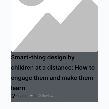
Smart-thing design by
children at a distance: How to
engage them and make them
learn
Papers
0
(0 Reviews)