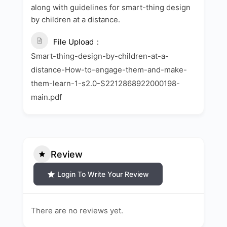
along with guidelines for smart-thing design
by children at a distance.
File Upload
Smart-thing-design-by-children-at-a-
distance-How-to-engage-them-and-make-
them-learn-1-s2.0-S2212868922000198-
main.pdf
Review
Login To Write Your Review
There are no reviews yet.