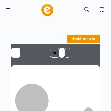
Add Resource