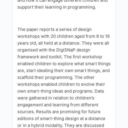
and how it can engage different children and
support their learning in programming.
The paper reports a series of design
workshops with 20 children aged from 8 to 16
years old, all held at a distance. They were all
organised with the DigiSNaP design
framework and toolkit. The first workshop
enabled children to explore what smart things
are, start ideating their own smart things, and
scaffold their programming. The other
workshops enabled children to evolve their
own smart-thing ideas and programs. Data
were gathered in relation to children’s
engagement and learning from different
sources. Results are promising for future
editions of smart-thing design at a distance
or in a hybrid modality. They are discussed