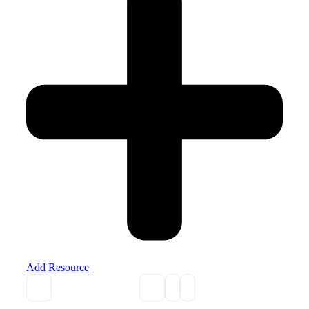
Add Resource