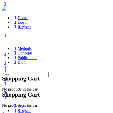
Home
Log In
Register
Methods
Concepts
Publications
Blog
Search
Shopping Cart
for:
No products in the cart.
Shopping Cart
No products in the cart.
Log In
Register