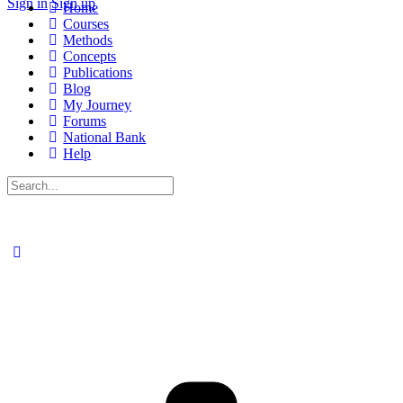
Sign in
Sign up
Home
Courses
Methods
Concepts
Publications
Blog
My Journey
Forums
National Bank
Help
Search
for: