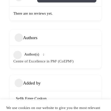
There are no reviews yet.
Authors
Author(s)
Centre of Excellence in PM² (CoEPM²)
Added by
Sefik Emre Coskun
Member since 4 years ago
We use cookies on our website to give you the most relevant