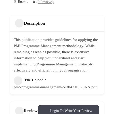
E-Book
0
(0 Reviews)
Description
This publication provides guidelines for applying the
PM² Programme Management methodology. While
remaining as lean as possible, there is extensive
information to help you understand and start
implementing Programme Management protocols
effectively and efficiently in your organisation.
File Upload
pm²-programme-management-NO0421052ENN.pdf
Review
Login To Write Your Review