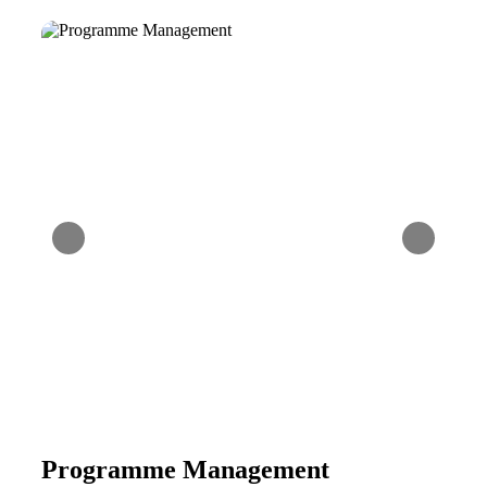
Programme Management