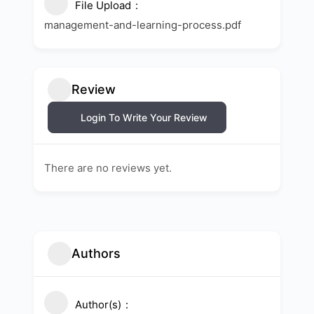
File Upload
management-and-learning-process.pdf
Review
Login To Write Your Review
There are no reviews yet.
Authors
Author(s)