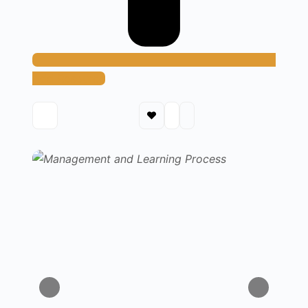
Add Resource