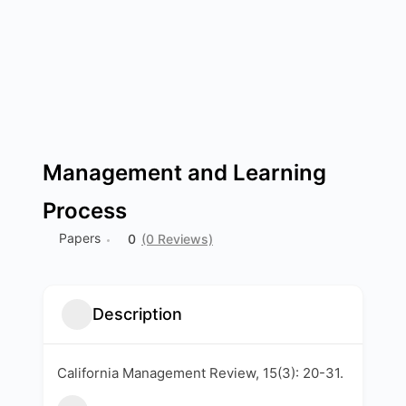
Management and Learning
Process
Papers
0
(0 Reviews)
Description
California Management Review, 15(3): 20-31.