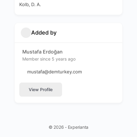
Kolb, D. A.
Added by
Mustafa Erdoğan
Member since 5 years ago
mustafa@demturkey.com
View Profile
© 2026 - Experianta