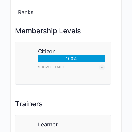
Ranks
Membership Levels
Citizen
100%
SHOW DETAILS
Trainers
Learner