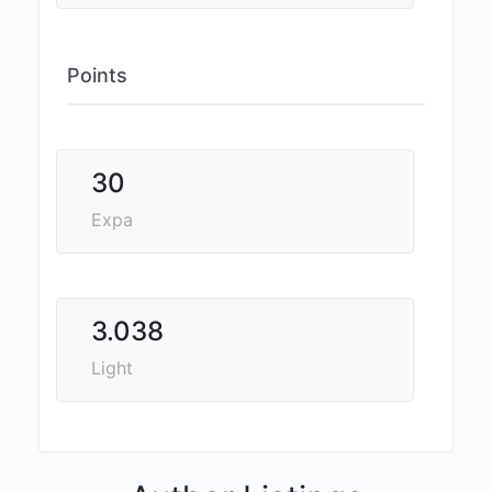
Points
30
Expa
3.038
Light