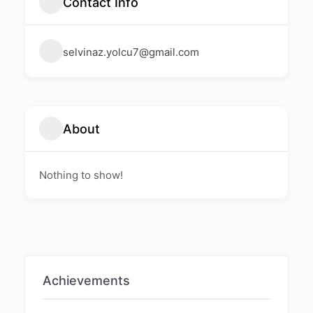
Contact Info
selvinaz.yolcu7@gmail.com
About
Nothing to show!
Achievements