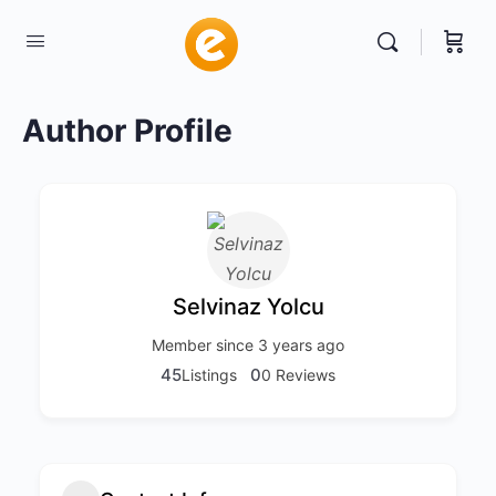
Author Profile
Selvinaz Yolcu
Member since 3 years ago
45
0
Listings
0 Reviews