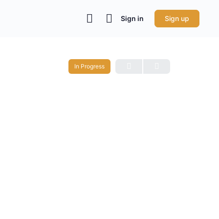
Sign in
Sign up
In Progress