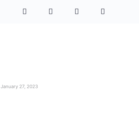
January 27, 2023