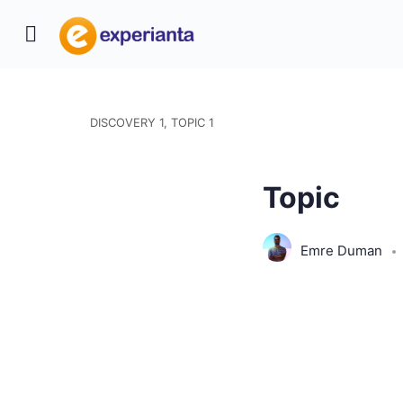
DISCOVERY 1, TOPIC 1
Topic
Emre Duman