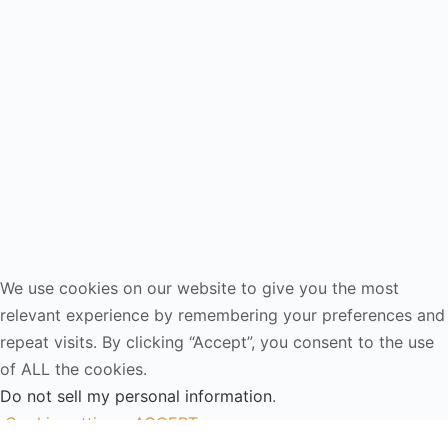
We use cookies on our website to give you the most
relevant experience by remembering your preferences and
repeat visits. By clicking “Accept”, you consent to the use
of ALL the cookies.
Do not sell my personal information
.
Cookie settings
ACCEPT