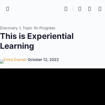
Discovery 1, Topic 1
In Progress
This is Experiential
Learning
Emre Duman
October 12, 2022