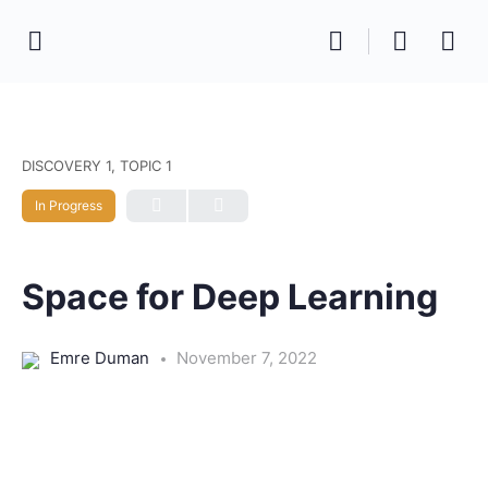
DISCOVERY 1, TOPIC 1
In Progress
Space for Deep Learning
Emre Duman
November 7, 2022