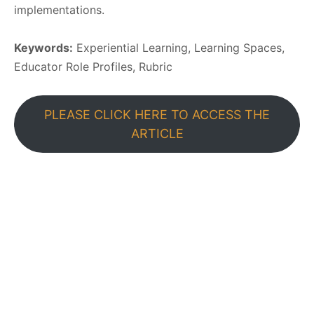
implementations.
Keywords:
Experiential Learning, Learning Spaces,
Educator Role Profiles, Rubric
PLEASE CLICK HERE TO ACCESS THE
ARTICLE