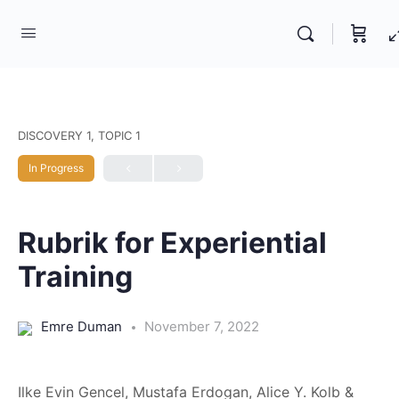
DISCOVERY 1, TOPIC 1
In Progress
Rubrik for Experiential
Training
Emre Duman
November 7, 2022
Ilke Evin Gencel, Mustafa Erdogan, Alice Y. Kolb &