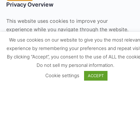
Privacy Overview
This website uses cookies to improve your
experience while you navigate through the website.
Out of these, the cookies that are categorized as
We use cookies on our website to give you the most relevan
necessary are stored on your browser as they are
experience by remembering your preferences and repeat visi
essential for the working of basic functionalities of
By clicking “Accept”, you consent to the use of ALL the cookie
the
...
Do not sell my personal information
.
Necessary
Cookie settings
ACCEPT
Necessary
Always Enabled
Necessary cookies are absolutely essential for the
website to function properly. These cookies ensure
basic functionalities and security features of the
website, anonymously.
Cookie
Duration
Description