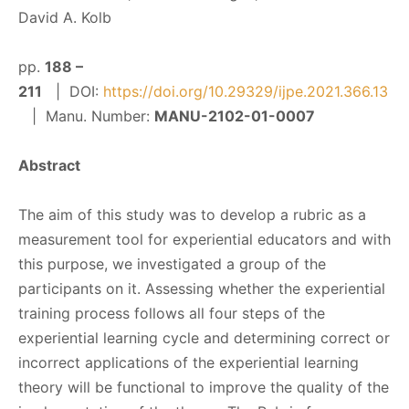
David A. Kolb
pp.
188 –
211
| DOI:
https://doi.org/10.29329/ijpe.2021.366.13
| Manu. Number:
MANU-2102-01-0007
Abstract
The aim of this study was to develop a rubric as a
measurement tool for experiential educators and with
this purpose, we investigated a group of the
participants on it. Assessing whether the experiential
training process follows all four steps of the
experiential learning cycle and determining correct or
incorrect applications of the experiential learning
theory will be functional to improve the quality of the