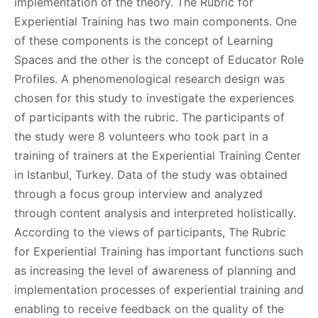
implementation of the theory. The Rubric for
Experiential Training has two main components. One
of these components is the concept of Learning
Spaces and the other is the concept of Educator Role
Profiles. A phenomenological research design was
chosen for this study to investigate the experiences
of participants with the rubric. The participants of
the study were 8 volunteers who took part in a
training of trainers at the Experiential Training Center
in Istanbul, Turkey. Data of the study was obtained
through a focus group interview and analyzed
through content analysis and interpreted holistically.
According to the views of participants, The Rubric
for Experiential Training has important functions such
as increasing the level of awareness of planning and
implementation processes of experiential training and
enabling to receive feedback on the quality of the