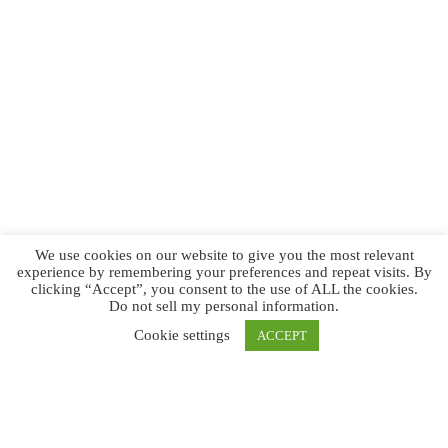
We use cookies on our website to give you the most relevant
experience by remembering your preferences and repeat visits. By
clicking “Accept”, you consent to the use of ALL the cookies.
Do not sell my personal information
.
Cookie settings
ACCEPT