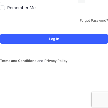
Remember Me
Forgot Password?
Terms and Conditions
and
Privacy Policy