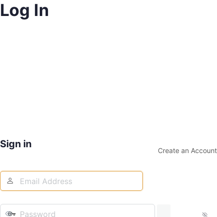
Log In
Sign in
Create an Account