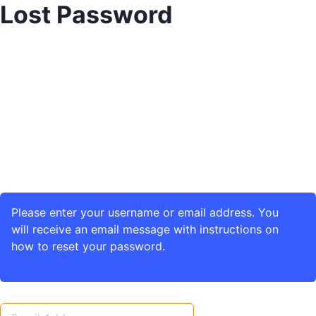
Lost Password
Please enter your username or email address. You
will receive an email message with instructions on
how to reset your password.