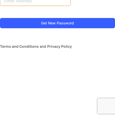
Terms and Conditions
and
Privacy Policy