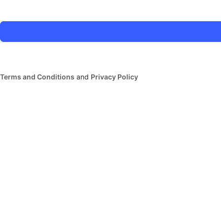
Terms and Conditions
and
Privacy Policy