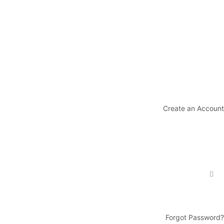
Create an Account
Forgot Password?