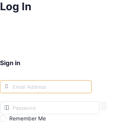
Log In
Sign in
Remember Me