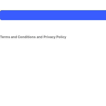
Terms and Conditions
and
Privacy Policy