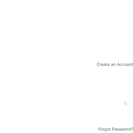
Create an Account
Forgot Password?