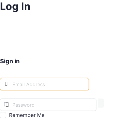
Log In
Sign in
Remember Me