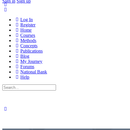
Sign in
Sign up
Log In
Register
Home
Courses
Methods
Concepts
Publications
Blog
My Journey
Forums
National Bank
Help
Search
for: