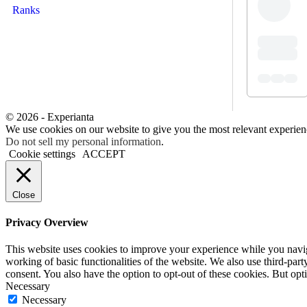
Ranks
© 2026 - Experianta
We use cookies on our website to give you the most relevant experien
Do not sell my personal information
.
Cookie settings
ACCEPT
Close
Privacy Overview
This website uses cookies to improve your experience while you navigat
working of basic functionalities of the website. We also use third-pa
consent. You also have the option to opt-out of these cookies. But op
Necessary
Necessary