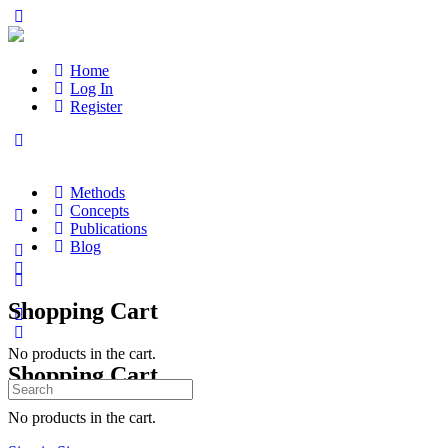
Home
Log In
Register
Methods
Concepts
Publications
Blog
Shopping Cart
No products in the cart.
Shopping Cart
Search
for:
No products in the cart.