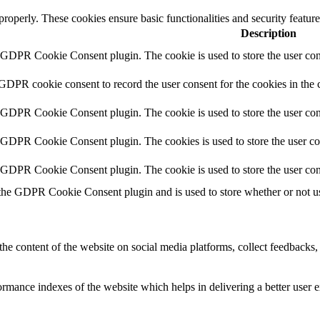
 properly. These cookies ensure basic functionalities and security featu
Description
y GDPR Cookie Consent plugin. The cookie is used to store the user cons
 GDPR cookie consent to record the user consent for the cookies in the 
y GDPR Cookie Consent plugin. The cookie is used to store the user cons
y GDPR Cookie Consent plugin. The cookies is used to store the user co
y GDPR Cookie Consent plugin. The cookie is used to store the user con
 the GDPR Cookie Consent plugin and is used to store whether or not use
the content of the website on social media platforms, collect feedbacks, 
mance indexes of the website which helps in delivering a better user ex