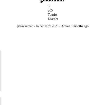
3
205
Tourist
Learner
@gakkumar
•
Joined Nov 2025
•
Active 8 months ago