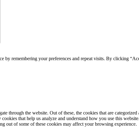
ce by remembering your preferences and repeat visits. By clicking “Acc
e through the website. Out of these, the cookies that are categorized a
rty cookies that help us analyze and understand how you use this websit
ting out of some of these cookies may affect your browsing experience.