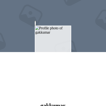
gakkumar