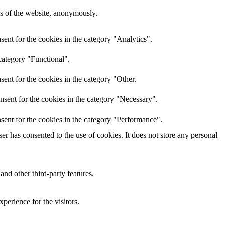
res of the website, anonymously.
ent for the cookies in the category "Analytics".
category "Functional".
ent for the cookies in the category "Other.
nsent for the cookies in the category "Necessary".
sent for the cookies in the category "Performance".
r has consented to the use of cookies. It does not store any personal
and other third-party features.
perience for the visitors.