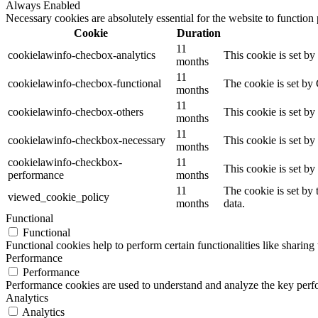
Always Enabled
Necessary cookies are absolutely essential for the website to function
Cookie
Duration
11
cookielawinfo-checbox-analytics
This cookie is set b
months
11
cookielawinfo-checbox-functional
The cookie is set by
months
11
cookielawinfo-checbox-others
This cookie is set b
months
11
cookielawinfo-checkbox-necessary
This cookie is set b
months
cookielawinfo-checkbox-
11
This cookie is set b
performance
months
11
The cookie is set by
viewed_cookie_policy
months
data.
Functional
Functional
Functional cookies help to perform certain functionalities like sharing 
Performance
Performance
Performance cookies are used to understand and analyze the key perfor
Analytics
Analytics