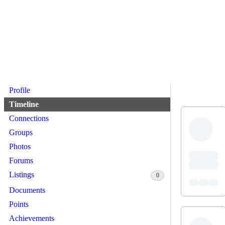
Profile
Timeline
Connections
Groups
Photos
Forums
Listings
0
Documents
Points
Achievements