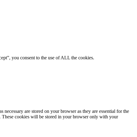
ept”, you consent to the use of ALL the cookies.
s necessary are stored on your browser as they are essential for the
e. These cookies will be stored in your browser only with your