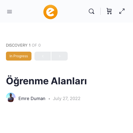
DISCOVERY 1
OF 0
In Progress
Öğrenme Alanları
Emre Duman
July 27, 2022