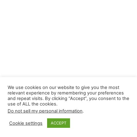
We use cookies on our website to give you the most
relevant experience by remembering your preferences
and repeat visits. By clicking “Accept”, you consent to the
use of ALL the cookies.
Do not sell my personal information
.
Cookie settings
ACCEPT