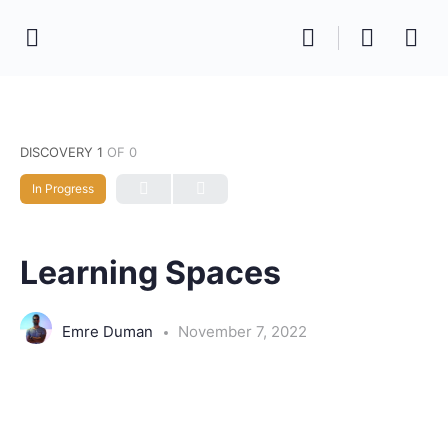
DISCOVERY 1
OF 0
In Progress
Learning Spaces
Emre Duman
November 7, 2022