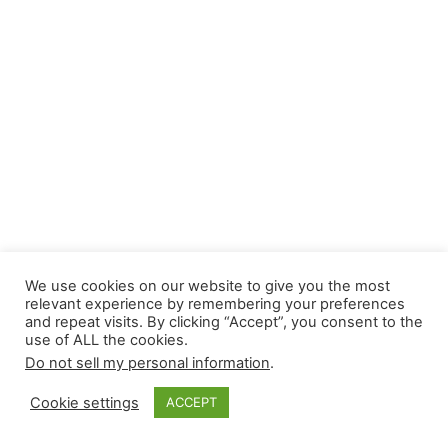
We use cookies on our website to give you the most
relevant experience by remembering your preferences
and repeat visits. By clicking “Accept”, you consent to the
use of ALL the cookies.
Do not sell my personal information
.
Cookie settings
ACCEPT