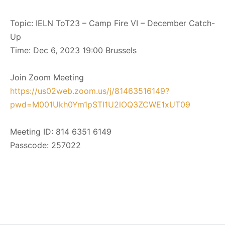
Topic: IELN ToT23 – Camp Fire VI – December Catch-
Up
Time: Dec 6, 2023 19:00 Brussels
Join Zoom Meeting
https://us02web.zoom.us/j/81463516149?
pwd=M001Ukh0Ym1pSTI1U2lOQ3ZCWE1xUT09
Meeting ID: 814 6351 6149
Passcode: 257022