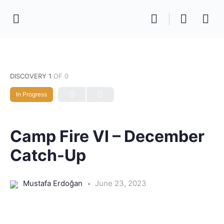
DISCOVERY 1
OF 0
In Progress
Camp Fire VI – December
Catch-Up
Mustafa Erdoğan
June 23, 2023