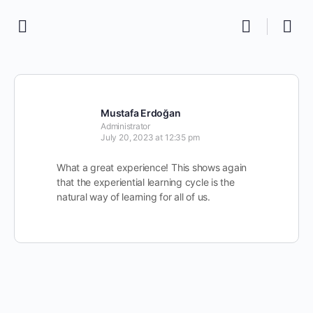
Mustafa Erdoğan
Administrator
July 20, 2023 at 12:35 pm
What a great experience! This shows again
that the experiential learning cycle is the
natural way of learning for all of us.