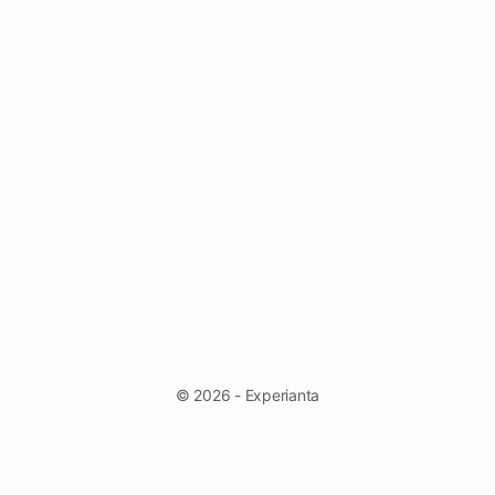
© 2026 - Experianta