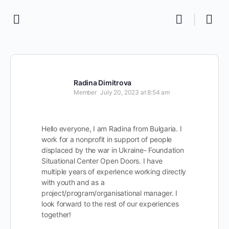
Radina Dimitrova
Member
July 20, 2023 at 8:54 am
Hello everyone, I am Radina from Bulgaria. I
work for a nonprofit in support of people
displaced by the war in Ukraine- Foundation
Situational Center Open Doors. I have
multiple years of experience working directly
with youth and as a
project/program/organisational manager. I
look forward to the rest of our experiences
together!