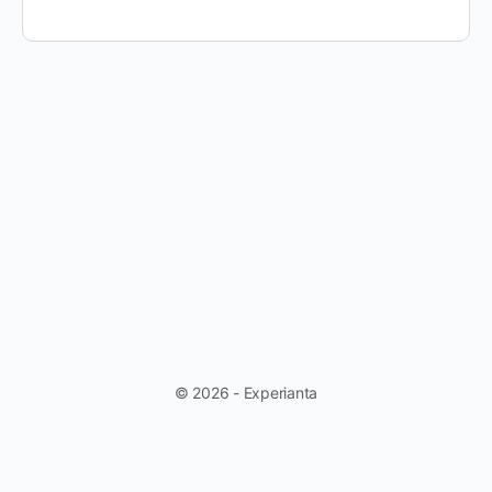
© 2026 - Experianta