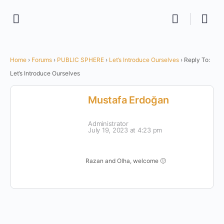
Home
›
Forums
›
PUBLIC SPHERE
›
Let’s Introduce Ourselves
›
Reply To:
Let’s Introduce Ourselves
Mustafa Erdoğan
Administrator
July 19, 2023 at 4:23 pm
Razan and Olha, welcome 🙂