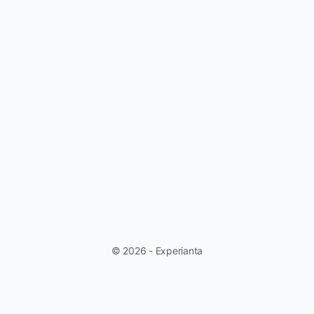
© 2026 - Experianta