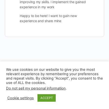
improving my skills. I implement the gained
experience in my work
Happy to be here! I want to gain new
experience and share mine
We use cookies on our website to give you the most
relevant experience by remembering your preferences
and repeat visits. By clicking “Accept”, you consent to the
use of ALL the cookies.
© 2026 - Experianta
Do not sell my personal information
.
Cookie settings
ACCEPT