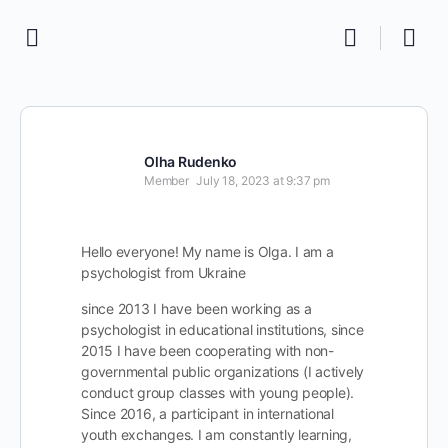
Olha Rudenko
Member
July 18, 2023 at 9:37 pm
Hello everyone! My name is Olga. I am a
psychologist from Ukraine
since 2013 I have been working as a
psychologist in educational institutions, since
2015 I have been cooperating with non-
governmental public organizations (I actively
conduct group classes with young people).
Since 2016, a participant in international
youth exchanges. I am constantly learning,