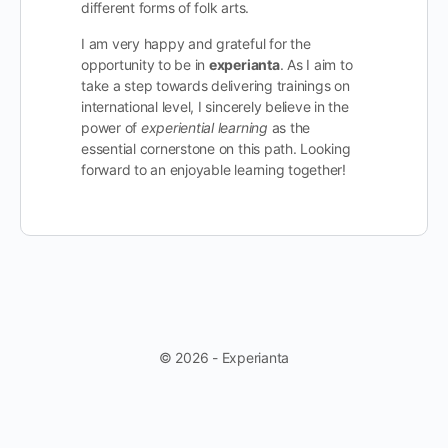
different forms of folk arts.
I am very happy and grateful for the
opportunity to be in
experianta
. As I aim to
take a step towards delivering trainings on
international level, I sincerely believe in the
power of
experiential learning
as the
essential cornerstone on this path. Looking
forward to an enjoyable learning together!
© 2026 - Experianta