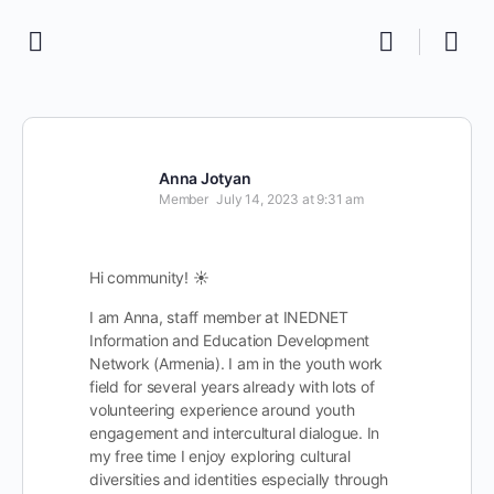
Anna Jotyan
Member
July 14, 2023 at 9:31 am
Hi community! ☀
I am Anna, staff member at INEDNET
Information and Education Development
Network (Armenia). I am in the youth work
field for several years already with lots of
volunteering experience around youth
engagement and intercultural dialogue. In
my free time I enjoy exploring cultural
diversities and identities especially through