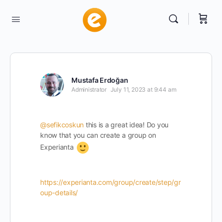
Mustafa Erdoğan
Administrator
July 11, 2023 at 9:44 am
@sefikcoskun
this is a great idea! Do you
know that you can create a group on
Experianta
https://experianta.com/group/create/step/gr
oup-details/