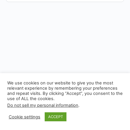
We use cookies on our website to give you the most
relevant experience by remembering your preferences
and repeat visits. By clicking “Accept”, you consent to the
use of ALL the cookies.
© 2026 - Experianta
Do not sell my personal information
.
Cookie settings
ACCEPT