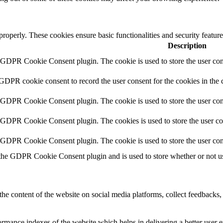
 properly. These cookies ensure basic functionalities and security featu
Description
y GDPR Cookie Consent plugin. The cookie is used to store the user cons
 GDPR cookie consent to record the user consent for the cookies in the 
y GDPR Cookie Consent plugin. The cookie is used to store the user cons
y GDPR Cookie Consent plugin. The cookies is used to store the user co
y GDPR Cookie Consent plugin. The cookie is used to store the user con
 the GDPR Cookie Consent plugin and is used to store whether or not use
the content of the website on social media platforms, collect feedbacks, 
mance indexes of the website which helps in delivering a better user ex