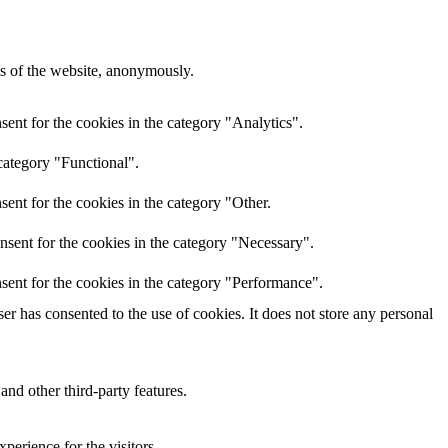
res of the website, anonymously.
ent for the cookies in the category "Analytics".
category "Functional".
ent for the cookies in the category "Other.
nsent for the cookies in the category "Necessary".
sent for the cookies in the category "Performance".
r has consented to the use of cookies. It does not store any personal
and other third-party features.
perience for the visitors.