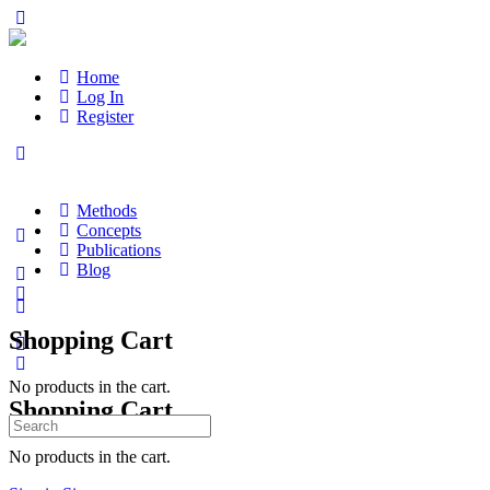
Home
Log In
Register
Methods
Concepts
Publications
Blog
Shopping Cart
No products in the cart.
Shopping Cart
Search
for:
No products in the cart.