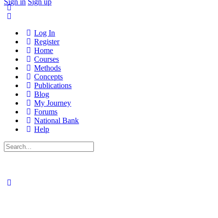
Sign in
Sign up
Log In
Register
Home
Courses
Methods
Concepts
Publications
Blog
My Journey
Forums
National Bank
Help
Search
for: