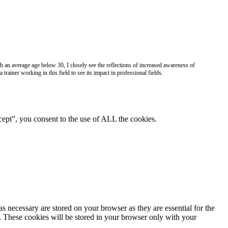
h an average age below 30, I closely see the reflections of increased awareness of
 trainer working in this field to see its impact in professional fields.
ept”, you consent to the use of ALL the cookies.
s necessary are stored on your browser as they are essential for the
e. These cookies will be stored in your browser only with your