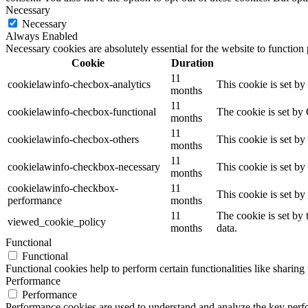
Necessary
Necessary
Always Enabled
Necessary cookies are absolutely essential for the website to function
Cookie
Duration
11
cookielawinfo-checbox-analytics
This cookie is set b
months
11
cookielawinfo-checbox-functional
The cookie is set by
months
11
cookielawinfo-checbox-others
This cookie is set b
months
11
cookielawinfo-checkbox-necessary
This cookie is set b
months
cookielawinfo-checkbox-
11
This cookie is set b
performance
months
11
The cookie is set by
viewed_cookie_policy
months
data.
Functional
Functional
Functional cookies help to perform certain functionalities like sharing 
Performance
Performance
Performance cookies are used to understand and analyze the key perfor