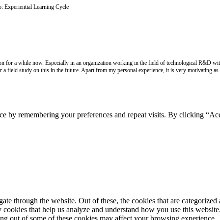
: Experiential Learning Cycle
on for a while now. Especially in an organization working in the field of technological R&D wit
or a field study on this in the future. Apart from my personal experience, it is very motivating as a
ce by remembering your preferences and repeat visits. By clicking “Acc
e through the website. Out of these, the cookies that are categorized a
rty cookies that help us analyze and understand how you use this websit
ting out of some of these cookies may affect your browsing experience.