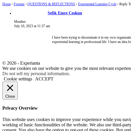
Home
›
Forums
›
QUESTIONS & REFLECTIONS
›
Experiential Learning Cycle
›
Reply To
Sefik Emre Coskun
Member
July 10, 2023 at 11:37 am
I have been trying to disseminate it in my own organizati
experiential learning in professional life. I have an idea f
© 2026 - Experianta
We use cookies on our website to give you the most relevant experien
Do not sell my personal information
.
Cookie settings
ACCEPT
Close
Privacy Overview
This website uses cookies to improve your experience while you navigat
working of basic functionalities of the website. We also use third-pa
consent. You also have the option to opt-out of these cookies. But op