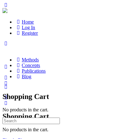
Home
Log In
Register
Methods
Concepts
Publications
Blog
Shopping Cart
No products in the cart.
Shopping Cart
Search
for:
No products in the cart.