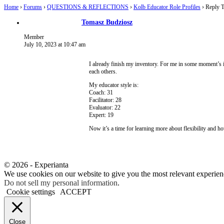
Home
›
Forums
›
QUESTIONS & REFLECTIONS
›
Kolb Educator Role Profiles
›
Reply T
Tomasz Budziosz
Member
July 10, 2023 at 10:47 am
I already finish my inventory. For me in some moment’s it 
each others.
My educator style is:
Coach: 31
Facilitator: 28
Evaluator: 22
Expert: 19
Now it’s a time for learning more about flexibility and h
© 2026 - Experianta
We use cookies on our website to give you the most relevant experien
Do not sell my personal information
.
Cookie settings
ACCEPT
Close