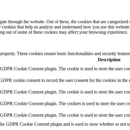
e through the website. Out of these, the cookies that are categorized a
rty cookies that help us analyze and understand how you use this websit
ting out of some of these cookies may affect your browsing experience.
 properly. These cookies ensure basic functionalities and security featu
Description
y GDPR Cookie Consent plugin. The cookie is used to store the user cons
 GDPR cookie consent to record the user consent for the cookies in the 
y GDPR Cookie Consent plugin. The cookie is used to store the user cons
y GDPR Cookie Consent plugin. The cookies is used to store the user co
y GDPR Cookie Consent plugin. The cookie is used to store the user con
 the GDPR Cookie Consent plugin and is used to store whether or not use