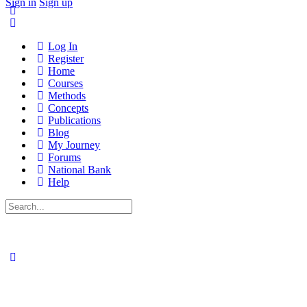
Sign in
Sign up
Log In
Register
Home
Courses
Methods
Concepts
Publications
Blog
My Journey
Forums
National Bank
Help
Search
for: