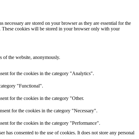
s necessary are stored on your browser as they are essential for the
e. These cookies will be stored in your browser only with your
res of the website, anonymously.
ent for the cookies in the category "Analytics".
category "Functional".
ent for the cookies in the category "Other.
nsent for the cookies in the category "Necessary".
sent for the cookies in the category "Performance".
r has consented to the use of cookies. It does not store any personal