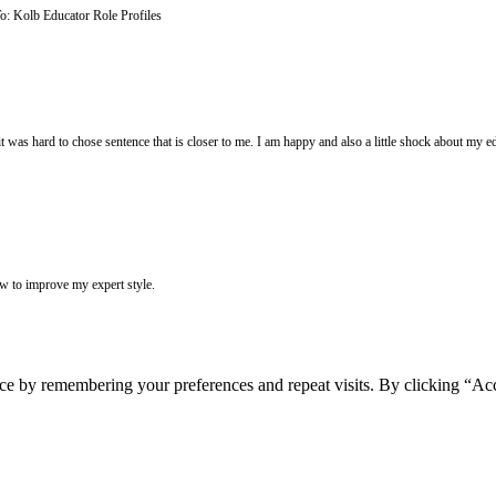
o: Kolb Educator Role Profiles
was hard to chose sentence that is closer to me. I am happy and also a little shock about my educ
ow to improve my expert style.
ce by remembering your preferences and repeat visits. By clicking “Acc