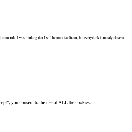
ator role. I was thinking that I will be more facilitator, but everythink is mostly close to
ept”, you consent to the use of ALL the cookies.