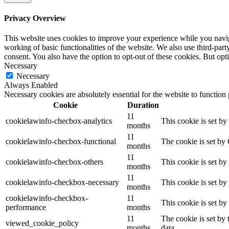
Privacy Overview
This website uses cookies to improve your experience while you navigat
working of basic functionalities of the website. We also use third-pa
consent. You also have the option to opt-out of these cookies. But op
Necessary
Necessary
Always Enabled
Necessary cookies are absolutely essential for the website to function
Cookie
Duration
11
cookielawinfo-checbox-analytics
This cookie is set b
months
11
cookielawinfo-checbox-functional
The cookie is set by
months
11
cookielawinfo-checbox-others
This cookie is set b
months
11
cookielawinfo-checkbox-necessary
This cookie is set b
months
cookielawinfo-checkbox-
11
This cookie is set b
performance
months
11
The cookie is set by
viewed_cookie_policy
months
data.