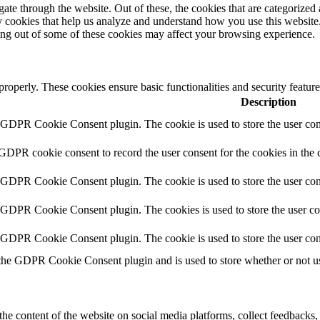
e through the website. Out of these, the cookies that are categorized a
rty cookies that help us analyze and understand how you use this websit
ting out of some of these cookies may affect your browsing experience.
 properly. These cookies ensure basic functionalities and security featu
Description
y GDPR Cookie Consent plugin. The cookie is used to store the user cons
 GDPR cookie consent to record the user consent for the cookies in the 
y GDPR Cookie Consent plugin. The cookie is used to store the user cons
y GDPR Cookie Consent plugin. The cookies is used to store the user co
y GDPR Cookie Consent plugin. The cookie is used to store the user con
 the GDPR Cookie Consent plugin and is used to store whether or not use
the content of the website on social media platforms, collect feedbacks, 