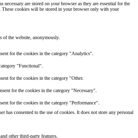
s necessary are stored on your browser as they are essential for the
e. These cookies will be stored in your browser only with your
res of the website, anonymously.
ent for the cookies in the category "Analytics".
category "Functional".
ent for the cookies in the category "Other.
nsent for the cookies in the category "Necessary".
sent for the cookies in the category "Performance".
r has consented to the use of cookies. It does not store any personal
and other third-party features.