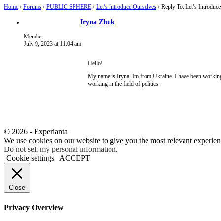
Home
›
Forums
›
PUBLIC SPHERE
›
Let’s Introduce Ourselves
›
Reply To: Let’s Introduc
Iryna Zhuk
Member
July 9, 2023 at 11:04 am
Hello!
My name is Iryna. Im from Ukraine. I have been working in
working in the field of politics.
© 2026 - Experianta
We use cookies on our website to give you the most relevant experien
Do not sell my personal information
.
Cookie settings
ACCEPT
Close
Privacy Overview