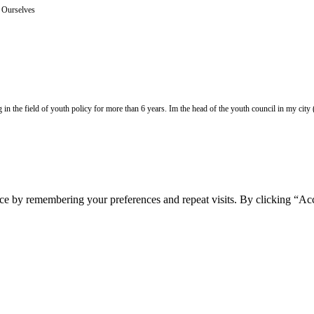
e Ourselves
 the field of youth policy for more than 6 years. Im the head of the youth council in my city (Z
ce by remembering your preferences and repeat visits. By clicking “Acc