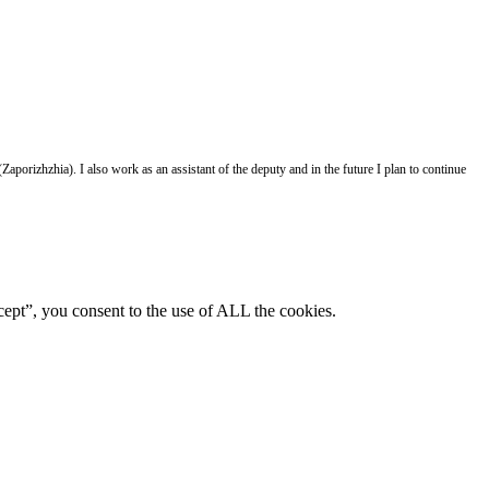
aporizhzhia). I also work as an assistant of the deputy and in the future I plan to continue
ept”, you consent to the use of ALL the cookies.