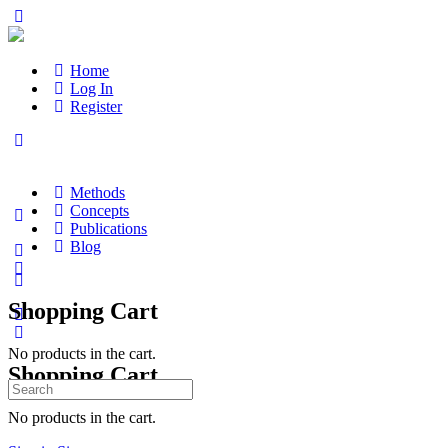
Home
Log In
Register
Methods
Concepts
Publications
Blog
Shopping Cart
No products in the cart.
Shopping Cart
Search
for:
No products in the cart.