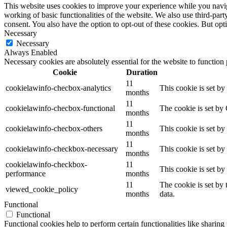
This website uses cookies to improve your experience while you navigat
working of basic functionalities of the website. We also use third-pa
consent. You also have the option to opt-out of these cookies. But op
Necessary
Necessary
Always Enabled
Necessary cookies are absolutely essential for the website to function
Cookie
Duration
11
cookielawinfo-checbox-analytics
This cookie is set b
months
11
cookielawinfo-checbox-functional
The cookie is set by
months
11
cookielawinfo-checbox-others
This cookie is set b
months
11
cookielawinfo-checkbox-necessary
This cookie is set b
months
cookielawinfo-checkbox-
11
This cookie is set b
performance
months
11
The cookie is set by
viewed_cookie_policy
months
data.
Functional
Functional
Functional cookies help to perform certain functionalities like sharing 