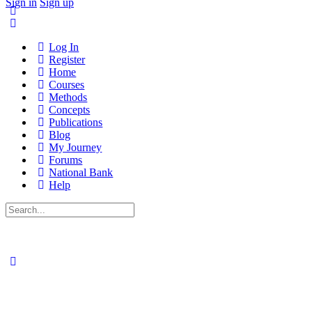
Sign in
Sign up
Log In
Register
Home
Courses
Methods
Concepts
Publications
Blog
My Journey
Forums
National Bank
Help
Search
for: