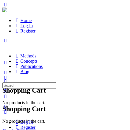
Home
Log In
Register
Methods
Concepts
Publications
Blog
Search
Shopping Cart
for:
No products in the cart.
Shopping Cart
No products in the cart.
Log In
Register