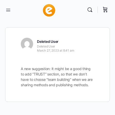
Deleted User
Deleted User
March 27, 2023 at 8:41 am
A new suggestion: It might be a good thing
to add “TRUST” section, so that we don’t
have to choose “team building” when we are
sharing methods and publishing methods.