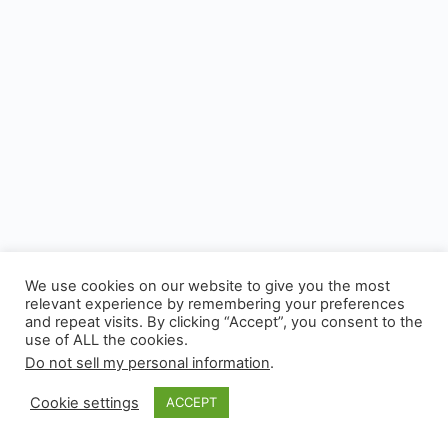
We use cookies on our website to give you the most
relevant experience by remembering your preferences
and repeat visits. By clicking “Accept”, you consent to the
use of ALL the cookies.
© 2026 - Experianta
Do not sell my personal information
.
Cookie settings
ACCEPT