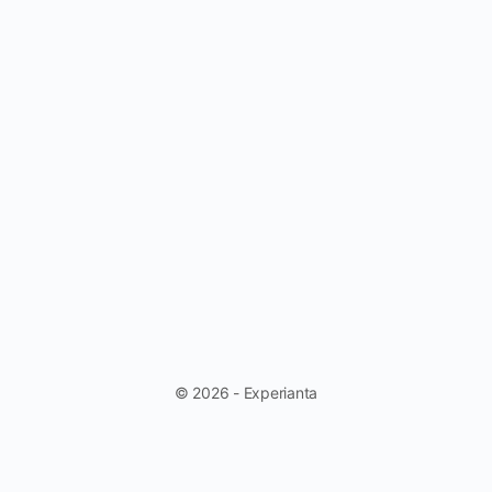
© 2026 - Experianta