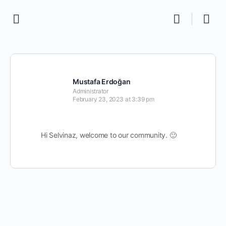
Mustafa Erdoğan
Administrator
February 23, 2023 at 3:39 pm
Hi Selvinaz, welcome to our community. 🙂