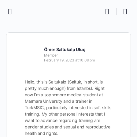
Ömer Saltukalp Uluç
Member
February 19, 2023 at 10:09 pm
Hello, this is Saltukalp (Saltuk, in short, is
pretty much enough) from Istanbul. Right
now I’m a sophomore medical student at
Marmara University and a trainer in
TurkMSIC, particularly interested in soft skills
training. My other personal interests that I
want to advance regarding training are
gender studies and sexual and reproductive
health and rights.