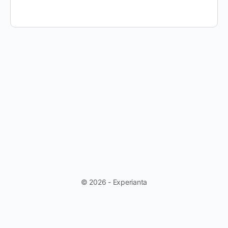
© 2026 - Experianta