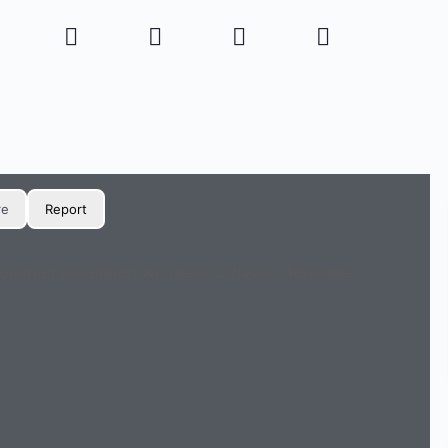
re
Report