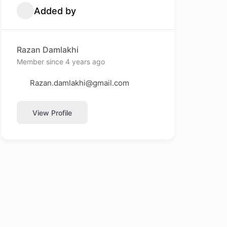
Added by
Razan Damlakhi
Member since 4 years ago
Razan.damlakhi@gmail.com
View Profile