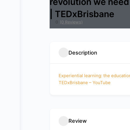
revolution we need
| TEDxBrisbane
0
(0 Reviews)
Description
Experiential learning: the educati
TEDxBrisbane – YouTube
Review