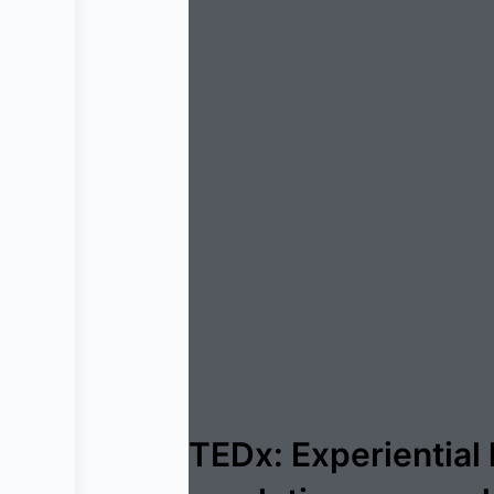
TEDx: Experiential 