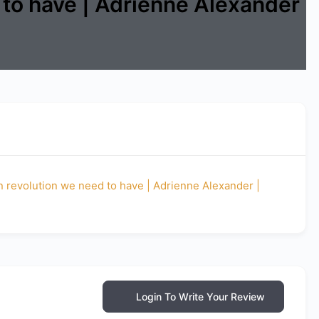
 to have | Adrienne Alexander
on revolution we need to have | Adrienne Alexander |
Login To Write Your Review