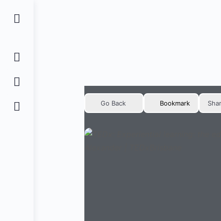
Go Back
Bookmark
Sha