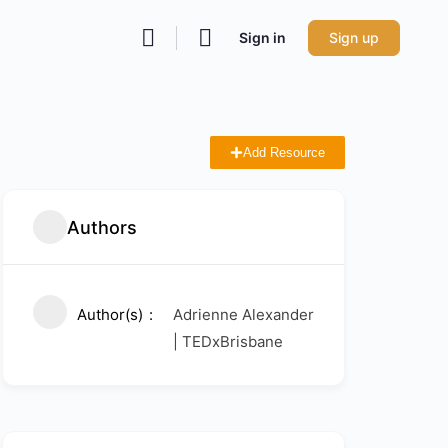
Sign in
Sign up
Add Resource
Authors
Author(s)
Adrienne Alexander
| TEDxBrisbane