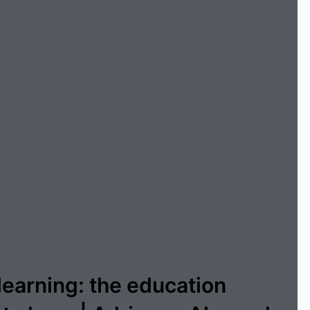
learning: the education