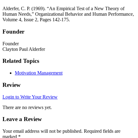
Alderfer, C. P. (1969). “An Empirical Test of a New Theory of
Human Needs,” Organizational Behavior and Human Performance,
Volume 4, Issue 2, Pages 142-175.
Founder
Founder
Clayton Paul Alderfer
Related Topics
Motivation Management
Review
Login to Write Your Review
There are no reviews yet.
Leave a Review
Your email address will not be published.
Required fields are
marked
*