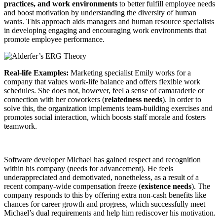
practices, and work environments
to better fulfill employee needs
and boost motivation by understanding the diversity of human
wants. This approach aids managers and human resource specialists
in developing engaging and encouraging work environments that
promote employee performance.
Real-life Examples:
Marketing specialist Emily works for a
company that values work-life balance and offers flexible work
schedules. She does not, however, feel a sense of camaraderie or
connection with her coworkers (
relatedness needs
). In order to
solve this, the organization implements team-building exercises and
promotes social interaction, which boosts staff morale and fosters
teamwork.
Software developer Michael has gained respect and recognition
within his company (needs for advancement). He feels
underappreciated and demotivated, nonetheless, as a result of a
recent company-wide compensation freeze (
existence needs
). The
company responds to this by offering extra non-cash benefits like
chances for career growth and progress, which successfully meet
Michael’s dual requirements and help him rediscover his motivation.