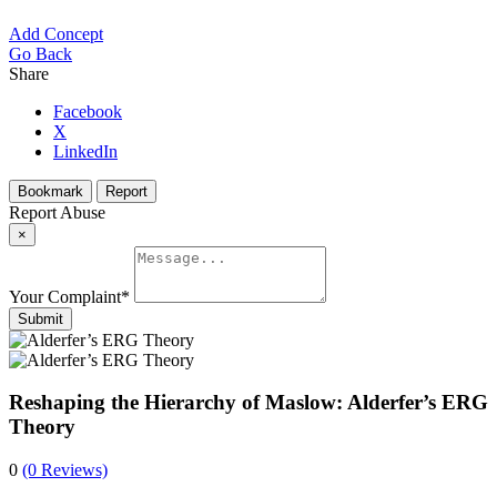
Add Concept
Go Back
Share
Facebook
X
LinkedIn
Bookmark
Report
Report Abuse
×
Your Complaint
*
Submit
Reshaping the Hierarchy of Maslow: Alderfer’s ERG
Theory
0
(0 Reviews)