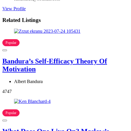
View Profile
Related Listings
Popular
Bandura’s Self-Efficacy Theory Of
Motivation
Albert Bandura
4747
Popular