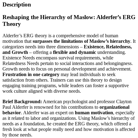
Description
Reshaping the Hierarchy of Maslow: Alderfer’s ERG
Theory
Alderfer’s ERG theory is a comprehensive model of human
motivation that
surpasses the limitations of Maslow’s hierarchy
. It
categorizes needs into three dimensions –
Existence, Relatedness,
and Growth
– offering a
flexible and dynamic
understanding.
Existence Needs encompass survival requirements, while
Relatedness Needs pertain to social interactions and belongingness.
Growth needs to focus on personal development and achievement.
Frustration in one category
may lead individuals to seek
satisfaction from others. Trainers can use this theory to design
engaging training programs, while leaders can foster a supportive
work culture aligned with diverse needs.
Brief Background:
American psychologist and professor Clayton
Paul Alderfer is renowned for his contributions to
organizational
behavior
. Alderfer was an expert on
human motivation
, especially
as it related to labor and organizations. Using Maslow’s hierarchy of
needs as a foundation, he created the ERG theory, which offered a
fresh look at what people really need and how motivation is affected
by those needs.