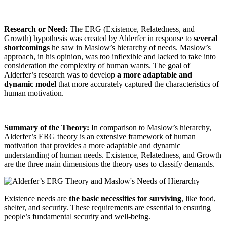
Research or Need:
The ERG (Existence, Relatedness, and
Growth) hypothesis was created by Alderfer in response to
several
shortcomings
he saw in Maslow’s hierarchy of needs. Maslow’s
approach, in his opinion, was too inflexible and lacked to take into
consideration the complexity of human wants. The goal of
Alderfer’s research was to develop
a more adaptable and
dynamic model
that more accurately captured the characteristics of
human motivation.
Summary of the Theory:
In comparison to Maslow’s hierarchy,
Alderfer’s ERG theory is an extensive framework of human
motivation that provides a more adaptable and dynamic
understanding of human needs. Existence, Relatedness, and Growth
are the three main dimensions the theory uses to classify demands.
Existence needs are
the basic necessities for surviving
, like food,
shelter, and security. These requirements are essential to ensuring
people’s fundamental security and well-being.