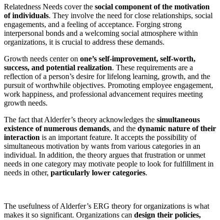
Relatedness Needs cover the
social component of the motivation
of individuals
. They involve the need for close relationships, social
engagements, and a feeling of acceptance. Forging strong
interpersonal bonds and a welcoming social atmosphere within
organizations, it is crucial to address these demands.
Growth needs center on
one’s self-improvement, self-worth,
success, and potential realization
. These requirements are a
reflection of a person’s desire for lifelong learning, growth, and the
pursuit of worthwhile objectives. Promoting employee engagement,
work happiness, and professional advancement requires meeting
growth needs.
The fact that Alderfer’s theory acknowledges the
simultaneous
existence of numerous demands
, and the
dynamic nature of their
interaction
is an important feature. It accepts the possibility of
simultaneous motivation by wants from various categories in an
individual. In addition, the theory argues that frustration or unmet
needs in one category may motivate people to look for fulfillment in
needs in other,
particularly lower categories
.
The usefulness of Alderfer’s ERG theory for organizations is what
makes it so significant. Organizations can
design their policies,