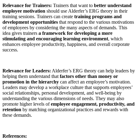
Relevance for Trainers:
Trainers that want to
better understand
employee motivation
should use Alderfer’s ERG theory in their
training sessions. Trainers can create
training programs and
development opportunities
that respond to the various motivations
of employees by considering the many aspects of demands. This
idea gives trainers
a framework for developing a more
stimulating and encouraging learning environment
, which
enhances employee productivity, happiness, and overall corporate
success.
Relevance for Leaders:
Alderfer’s ERG theory can help leaders by
helping them understand that
factors other than money or
promotion in the hierarchy
can affect an employee’s motivation.
Leaders may develop a workplace culture that supports employees’
social relationships, personal development, and well-being by
understanding the various dimensions of needs. They may also
promote higher levels of
employee engagement, productivity, and
retention
by matching organizational practices and rewards with
these demands.
References: