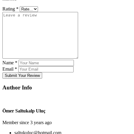
Rating
*
Name
*
Email
*
Submit Your Review
Author Info
Ömer Saltukalp Uluç
Member since 3 years ago
saltukuluc@hotmail.com