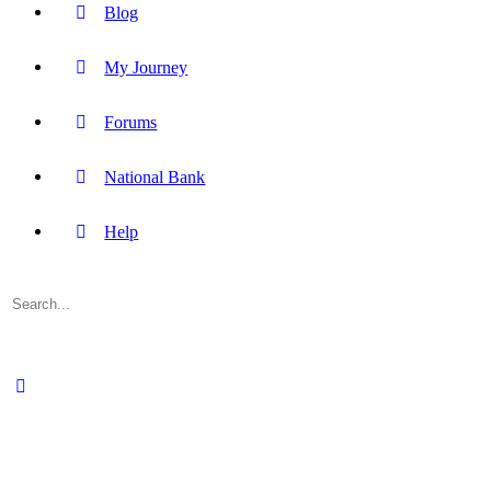
Blog
My Journey
Forums
National Bank
Help
Search
for: