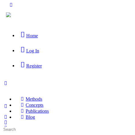
Home
Log In
Register
Methods
Concepts
Publications
Blog
Search
for: