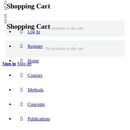
Shopping Cart
Shopping Cart
No products in the cart.
Log In
Register
No products in the cart.
Home
Sign in
Sign up
Courses
Methods
Concepts
Publications