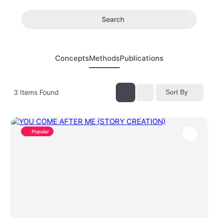
Search
Concepts
Methods
Publications
3
Items Found
Sort By
Popular