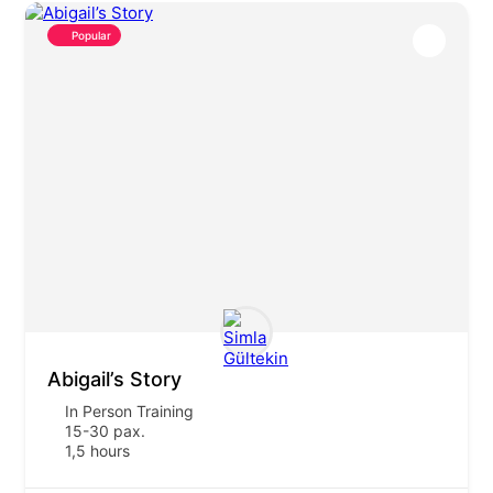
Popular
Abigail’s Story
In Person Training
15-30 pax.
1,5 hours