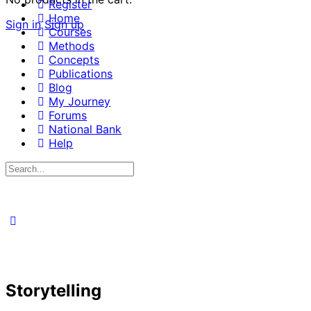
Register
Home
Sign in
Sign up
Courses
Methods
Concepts
Publications
Blog
My Journey
Forums
National Bank
Help
Search
for:
Storytelling