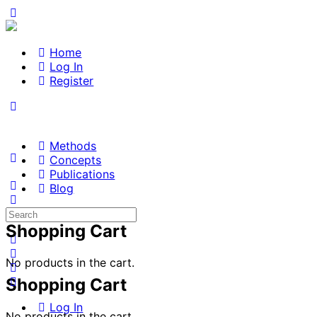
Home
Log In
Register
Methods
Concepts
Publications
Blog
Search
for:
Shopping Cart
No products in the cart.
Shopping Cart
Log In
No products in the cart.