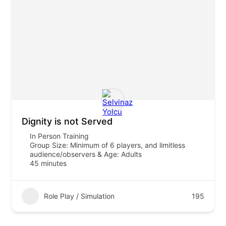
Dignity is not Served
In Person Training
Group Size: Minimum of 6 players, and limitless
audience/observers & Age: Adults
45 minutes
Role Play / Simulation
195