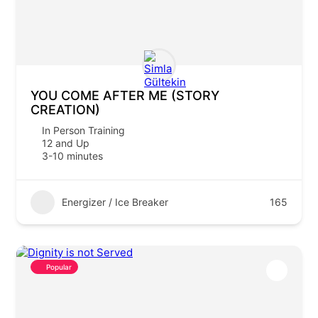
YOU COME AFTER ME (STORY
CREATION)
In Person Training
12 and Up
3-10 minutes
Energizer / Ice Breaker
165
Popular