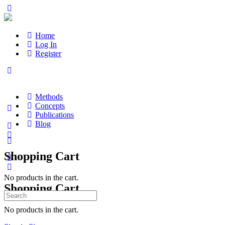
Home
Log In
Register
Methods
Concepts
Publications
Blog
Shopping Cart
No products in the cart.
Shopping Cart
Search
for:
No products in the cart.