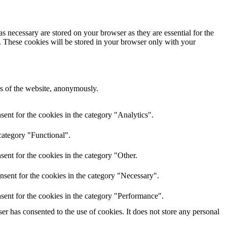
s necessary are stored on your browser as they are essential for the
e. These cookies will be stored in your browser only with your
res of the website, anonymously.
ent for the cookies in the category "Analytics".
category "Functional".
ent for the cookies in the category "Other.
nsent for the cookies in the category "Necessary".
sent for the cookies in the category "Performance".
r has consented to the use of cookies. It does not store any personal