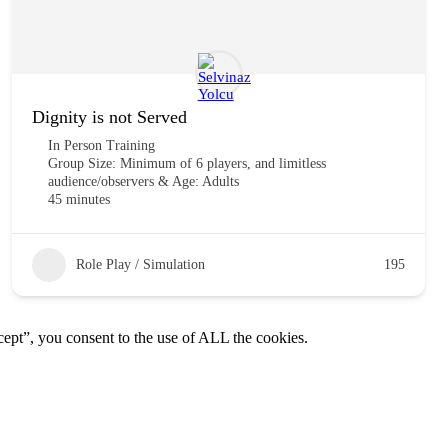
Dignity is not Served
In Person Training
Group Size: Minimum of 6 players, and limitless
audience/observers & Age: Adults
45 minutes
Role Play / Simulation
195
ept”, you consent to the use of ALL the cookies.