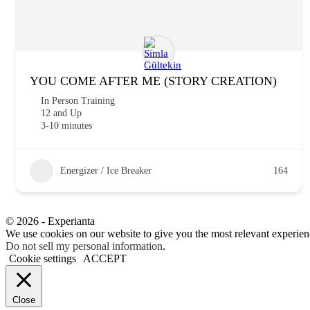
YOU COME AFTER ME (STORY CREATION)
In Person Training
12 and Up
3-10 minutes
Energizer / Ice Breaker
164
© 2026 - Experianta
We use cookies on our website to give you the most relevant experien
Do not sell my personal information
.
Cookie settings
ACCEPT
Close