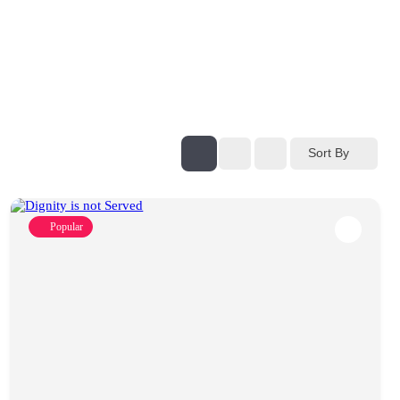
Sort By
Popular