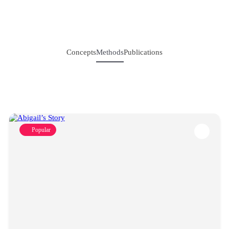
Concepts
Methods
Publications
Popular