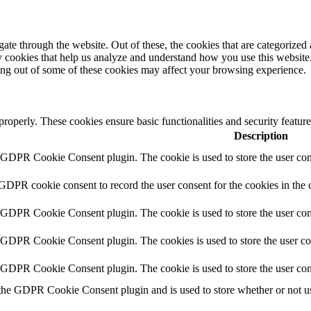
e through the website. Out of these, the cookies that are categorized a
rty cookies that help us analyze and understand how you use this websit
ting out of some of these cookies may affect your browsing experience.
 properly. These cookies ensure basic functionalities and security featu
Description
y GDPR Cookie Consent plugin. The cookie is used to store the user cons
 GDPR cookie consent to record the user consent for the cookies in the 
y GDPR Cookie Consent plugin. The cookie is used to store the user cons
y GDPR Cookie Consent plugin. The cookies is used to store the user co
y GDPR Cookie Consent plugin. The cookie is used to store the user con
 the GDPR Cookie Consent plugin and is used to store whether or not use