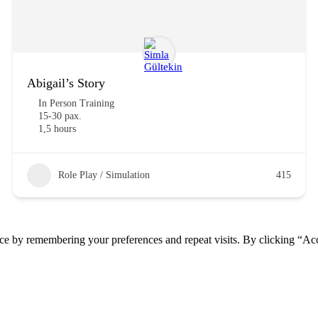
Abigail’s Story
In Person Training
15-30 pax.
1,5 hours
Role Play / Simulation
415
ce by remembering your preferences and repeat visits. By clicking “Acc