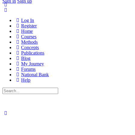
Sign in
Sign up
Log In
Register
Home
Courses
Methods
Concepts
Publications
Blog
My Journey
Forums
National Bank
Help
Search
for: