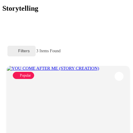
Storytelling
Filters
3
Items Found
Popular