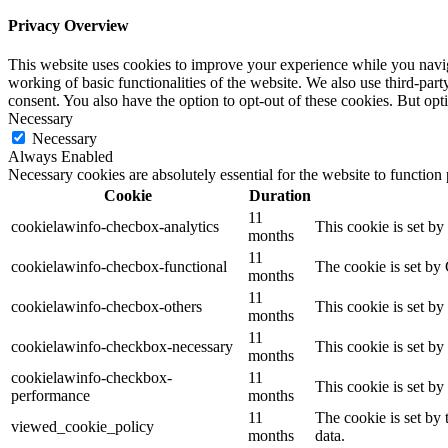
Privacy Overview
This website uses cookies to improve your experience while you navigat
working of basic functionalities of the website. We also use third-pa
consent. You also have the option to opt-out of these cookies. But op
Necessary
Necessary
Always Enabled
Necessary cookies are absolutely essential for the website to function
Cookie
Duration
11
cookielawinfo-checbox-analytics
This cookie is set b
months
11
cookielawinfo-checbox-functional
The cookie is set by
months
11
cookielawinfo-checbox-others
This cookie is set b
months
11
cookielawinfo-checkbox-necessary
This cookie is set b
months
cookielawinfo-checkbox-
11
This cookie is set b
performance
months
11
The cookie is set by
viewed_cookie_policy
months
data.