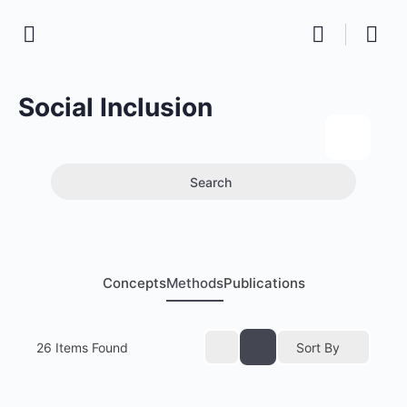
Social Inclusion
Search
Concepts
Methods
Publications
26
Items Found
Sort By