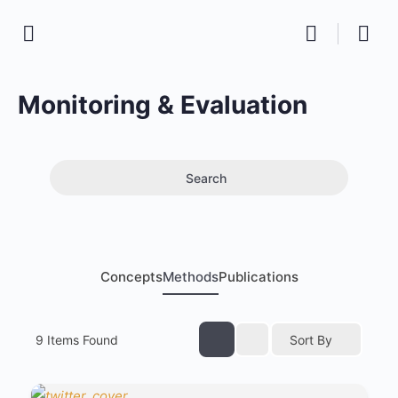
Monitoring & Evaluation
Search
Concepts
Methods
Publications
9
Items Found
Sort By