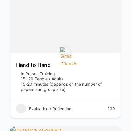
Hand to Hand
In Person Training
15- 20 People / Adults
15-20 minutes (depends on the number of
papers and group size)
Evaluation / Reflection
239