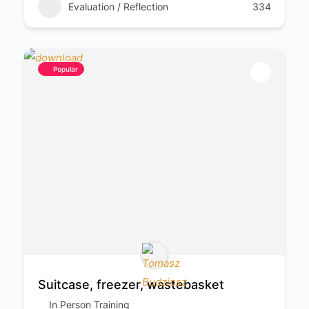
Evaluation / Reflection
334
Popular
Suitcase, freezer, wastebasket
In Person Training