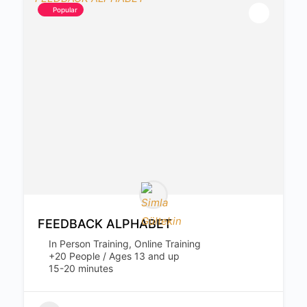
Popular
FEEDBACK ALPHABET
In Person Training, Online Training
+20 People / Ages 13 and up
15-20 minutes