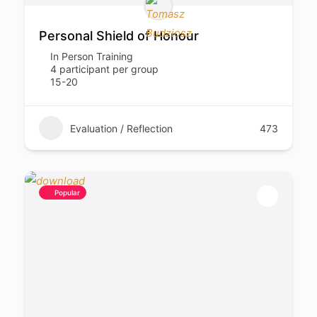
Personal Shield of Honour
In Person Training
4 participant per group
15-20
Evaluation / Reflection
473
Popular