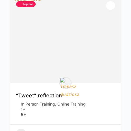
Popular
“Tweet” reflection
In Person Training, Online Training
1+
5+