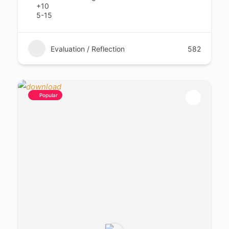
+10
5-15
Evaluation / Reflection
582
Popular