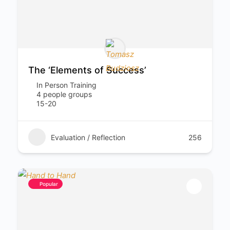
The ‘Elements of Success’
In Person Training
4 people groups
15-20
Evaluation / Reflection
256
Popular