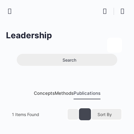
Leadership
Search
Concepts
Methods
Publications
1
Items Found
Sort By