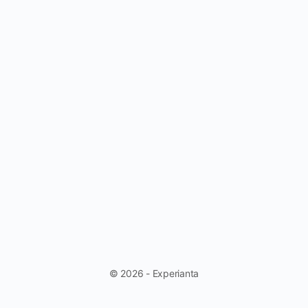
© 2026 - Experianta