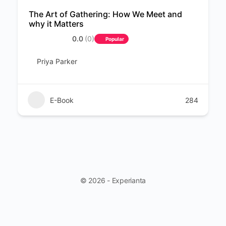
The Art of Gathering: How We Meet and
why it Matters
0.0
(0)
Popular
Priya Parker
E-Book
284
© 2026 - Experianta