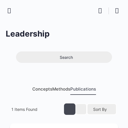
Leadership
Search
Concepts
Methods
Publications
1
Items Found
Sort By