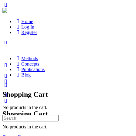
Home
Log In
Register
Methods
Concepts
Publications
Blog
Shopping Cart
No products in the cart.
Shopping Cart
Search
for:
No products in the cart.