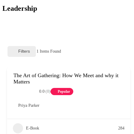
Leadership
Filters
1
Items Found
The Art of Gathering: How We Meet and why it
Matters
0.0
(0)
Popular
Priya Parker
E-Book
284