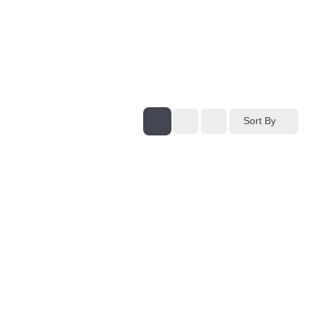
Sort By