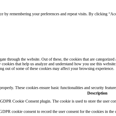
ce by remembering your preferences and repeat visits. By clicking “Acc
e through the website. Out of these, the cookies that are categorized a
rty cookies that help us analyze and understand how you use this websit
ting out of some of these cookies may affect your browsing experience.
 properly. These cookies ensure basic functionalities and security featu
Description
y GDPR Cookie Consent plugin. The cookie is used to store the user cons
 GDPR cookie consent to record the user consent for the cookies in the 