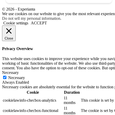
© 2026 - Experianta
We use cookies on our website to give you the most relevant experien
Do not sell my personal information
.
Cookie settings
ACCEPT
Close
Privacy Overview
This website uses cookies to improve your experience while you navigat
working of basic functionalities of the website. We also use third-pa
consent. You also have the option to opt-out of these cookies. But op
Necessary
Necessary
Always Enabled
Necessary cookies are absolutely essential for the website to function
Cookie
Duration
11
cookielawinfo-checbox-analytics
This cookie is set b
months
11
cookielawinfo-checbox-functional
The cookie is set by
months