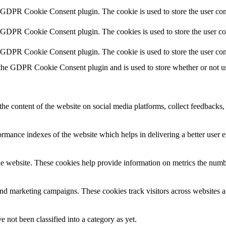
y GDPR Cookie Consent plugin. The cookie is used to store the user cons
y GDPR Cookie Consent plugin. The cookies is used to store the user co
y GDPR Cookie Consent plugin. The cookie is used to store the user con
 the GDPR Cookie Consent plugin and is used to store whether or not use
the content of the website on social media platforms, collect feedbacks, 
mance indexes of the website which helps in delivering a better user ex
e website. These cookies help provide information on metrics the number 
and marketing campaigns. These cookies track visitors across websites a
 not been classified into a category as yet.