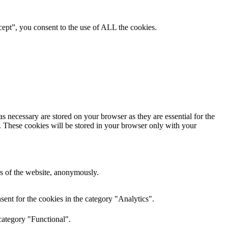
ept”, you consent to the use of ALL the cookies.
s necessary are stored on your browser as they are essential for the
e. These cookies will be stored in your browser only with your
res of the website, anonymously.
ent for the cookies in the category "Analytics".
category "Functional".