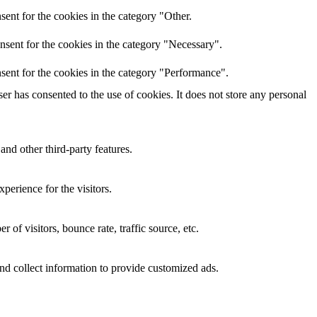
ent for the cookies in the category "Other.
nsent for the cookies in the category "Necessary".
sent for the cookies in the category "Performance".
r has consented to the use of cookies. It does not store any personal
and other third-party features.
perience for the visitors.
of visitors, bounce rate, traffic source, etc.
nd collect information to provide customized ads.