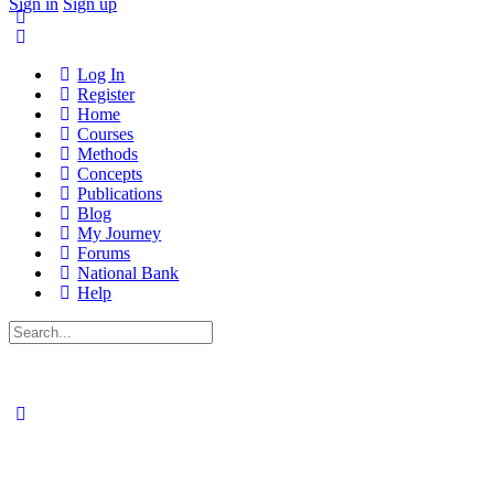
Sign in
Sign up
Log In
Register
Home
Courses
Methods
Concepts
Publications
Blog
My Journey
Forums
National Bank
Help
Search
for: