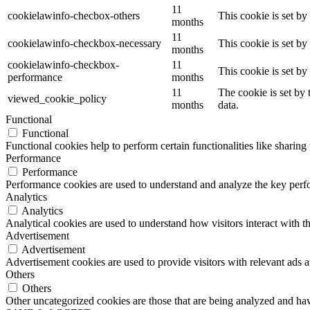
11
cookielawinfo-checbox-others
This cookie is set b
months
11
cookielawinfo-checkbox-necessary
This cookie is set b
months
cookielawinfo-checkbox-
11
This cookie is set b
performance
months
11
The cookie is set by
viewed_cookie_policy
months
data.
Functional
Functional
Functional cookies help to perform certain functionalities like sharing 
Performance
Performance
Performance cookies are used to understand and analyze the key perfor
Analytics
Analytics
Analytical cookies are used to understand how visitors interact with th
Advertisement
Advertisement
Advertisement cookies are used to provide visitors with relevant ads 
Others
Others
Other uncategorized cookies are those that are being analyzed and have